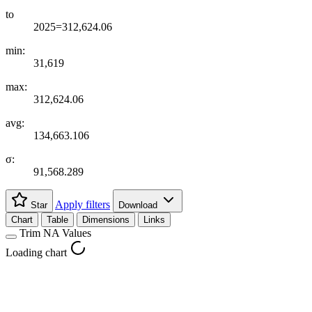
to
2025=312,624.06
min:
31,619
max:
312,624.06
avg:
134,663.106
σ:
91,568.289
Apply filters
Star
Download
Chart
Table
Dimensions
Links
Trim NA Values
Loading chart