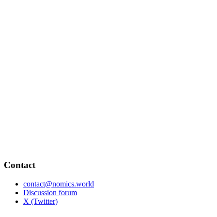
Contact
contact@nomics.world
Discussion forum
X (Twitter)