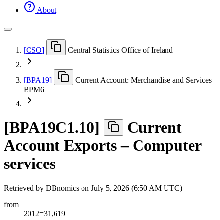
About
[
CSO
]
Central Statistics Office of Ireland
[
BPA19
]
Current Account: Merchandise and Services
BPM6
[
BPA19C1.10
]
Current
Account Exports – Computer
services
Retrieved by DBnomics on
July 5, 2026 (6:50 AM UTC)
from
2012=31,619