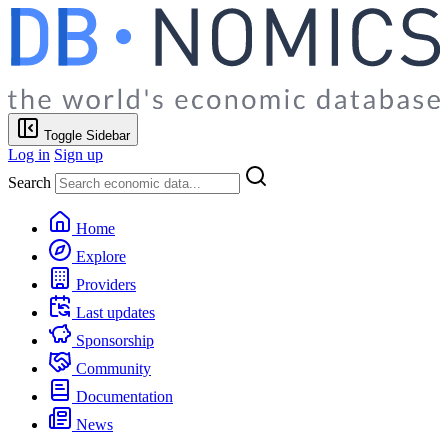
Toggle Sidebar
Log in
Sign up
Search
Home
Explore
Providers
Last updates
Sponsorship
Community
Documentation
News