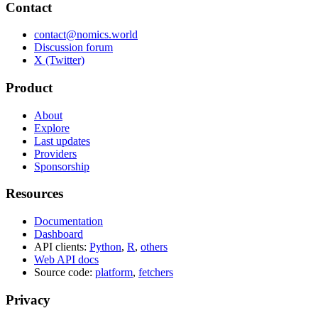
Contact
contact@nomics.world
Discussion forum
X (Twitter)
Product
About
Explore
Last updates
Providers
Sponsorship
Resources
Documentation
Dashboard
API clients:
Python
,
R
,
others
Web API docs
Source code:
platform
,
fetchers
Privacy