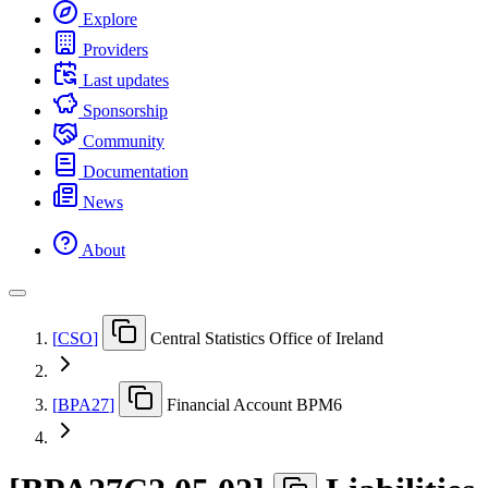
Explore
Providers
Last updates
Sponsorship
Community
Documentation
News
About
[
CSO
]
Central Statistics Office of Ireland
[
BPA27
]
Financial Account BPM6