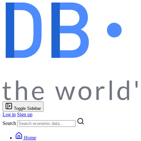
Toggle Sidebar
Log in
Sign up
Search
Home