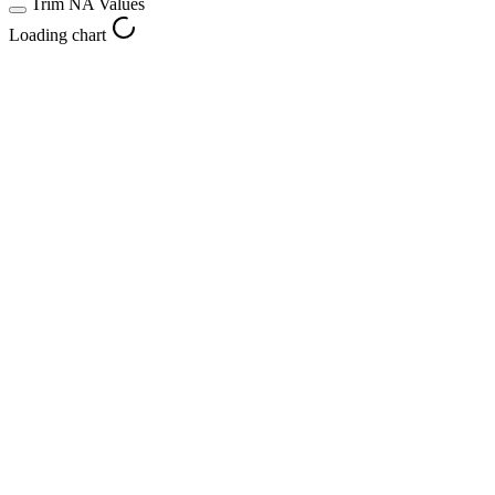
Trim NA Values
Loading chart