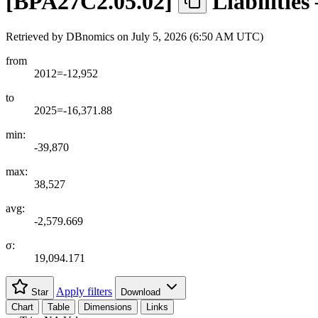
[
BPA27C2.05.02
]
Liabilitie
Retrieved by DBnomics on
July 5, 2026 (6:50 AM UTC)
from
2012=-12,952
to
2025=-16,371.88
min:
-39,870
max:
38,527
avg:
-2,579.669
σ:
19,094.171
Apply filters
Star
Download
Chart
Table
Dimensions
Links