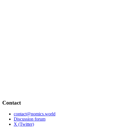
Contact
contact@nomics.world
Discussion forum
X (Twitter)