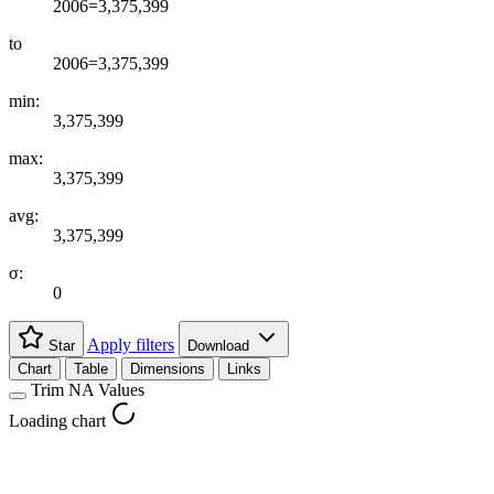
2006=3,375,399
to
2006=3,375,399
min:
3,375,399
max:
3,375,399
avg:
3,375,399
σ:
0
Apply filters
Star
Download
Chart
Table
Dimensions
Links
Trim NA Values
Loading chart