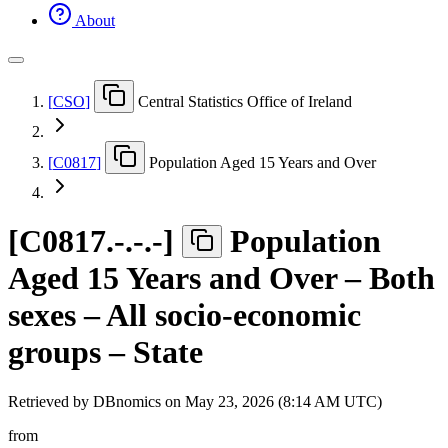
About
[
CSO
]
Central Statistics Office of Ireland
[
C0817
]
Population Aged 15 Years and Over
[
C0817.-.-.-
]
Population
Aged 15 Years and Over – Both
sexes – All socio-economic
groups – State
Retrieved by DBnomics on
May 23, 2026 (8:14 AM UTC)
from