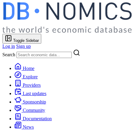
Toggle Sidebar
Log in
Sign up
Search
Home
Explore
Providers
Last updates
Sponsorship
Community
Documentation
News