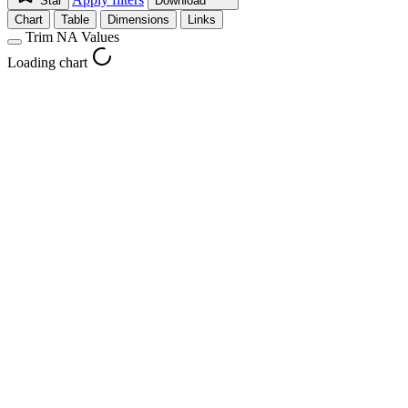
Star
Download
Chart
Table
Dimensions
Links
Trim NA Values
Loading chart