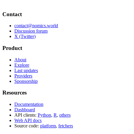
Contact
contact@nomics.world
Discussion forum
X (Twitter)
Product
About
Explore
Last updates
Providers
Sponsorship
Resources
Documentation
Dashboard
API clients:
Python
,
R
,
others
Web API docs
Source code:
platform
,
fetchers