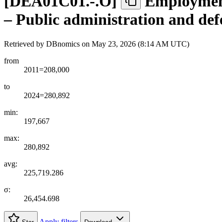
[
DEA01C01.-.O
]
Employment
– Public administration and def
Retrieved by DBnomics on
May 23, 2026 (8:14 AM UTC)
from
2011=208,000
to
2024=280,892
min:
197,667
max:
280,892
avg:
225,719.286
σ:
26,454.698
Apply filters