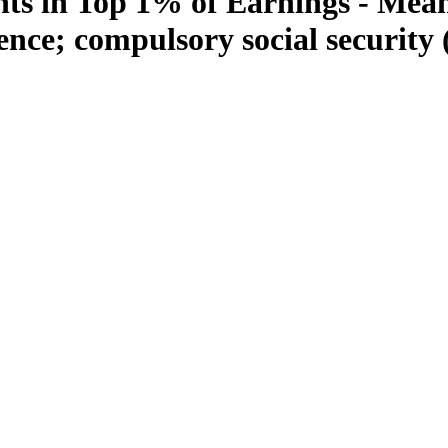
s in Top 1% of Earnings - Mean
ence; compulsory social security 