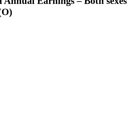
 Annual Earnings – Both sexes
(O)