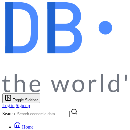
Toggle Sidebar
Log in
Sign up
Search
Home