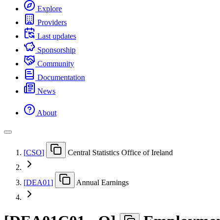
Explore
Providers
Last updates
Sponsorship
Community
Documentation
News
About
[
CSO
]
Central Statistics Office of Ireland
[
DEA01
]
Annual Earnings