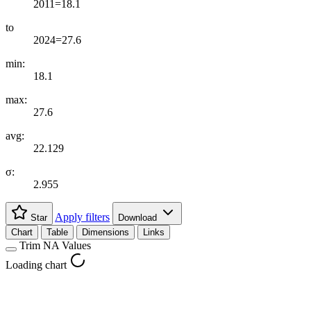
2011=18.1
to
2024=27.6
min:
18.1
max:
27.6
avg:
22.129
σ:
2.955
Apply filters
Star
Download
Chart
Table
Dimensions
Links
Trim NA Values
Loading chart