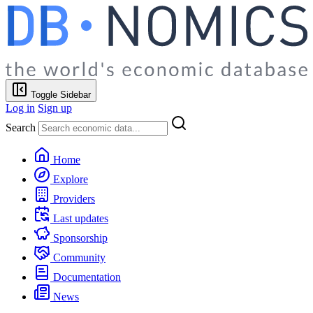
Toggle Sidebar
Log in
Sign up
Search
Home
Explore
Providers
Last updates
Sponsorship
Community
Documentation
News