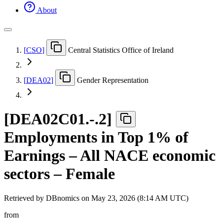
About
[
CSO
]
Central Statistics Office of Ireland
[
DEA02
]
Gender Representation
[
DEA02C01.-.2
]
Employments in Top 1% of
Earnings – All NACE economic
sectors – Female
Retrieved by DBnomics on
May 23, 2026 (8:14 AM UTC)
from