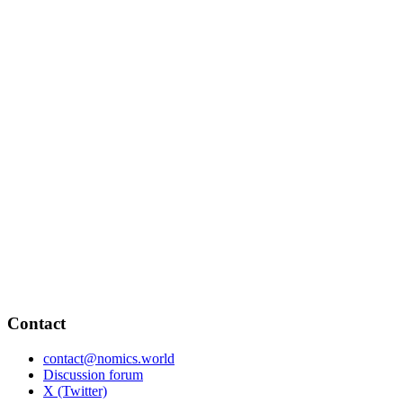
Contact
contact@nomics.world
Discussion forum
X (Twitter)