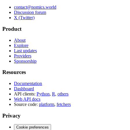
contact@nomics.world
Discussion forum
X (Twitter)
Product
About
Explore
Last updates
Providers
Sponsorship
Resources
Documentation
Dashboard
API clients:
Python
,
R
,
others
Web API docs
Source code:
platform
,
fetchers
Privacy
Cookie preferences