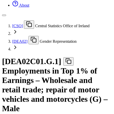
About
[
CSO
]
Central Statistics Office of Ireland
[
DEA02
]
Gender Representation
[
DEA02C01.G.1
]
Employments in Top 1% of
Earnings – Wholesale and
retail trade; repair of motor
vehicles and motorcycles (G) –
Male