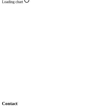
Loading chart
Contact