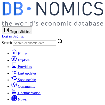
Toggle Sidebar
Log in
Sign up
Search
Home
Explore
Providers
Last updates
Sponsorship
Community
Documentation
News