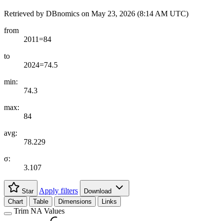
Retrieved by DBnomics on
May 23, 2026 (8:14 AM UTC)
from
2011=84
to
2024=74.5
min:
74.3
max:
84
avg:
78.229
σ:
3.107
Apply filters
Star
Download
Chart
Table
Dimensions
Links
Trim NA Values