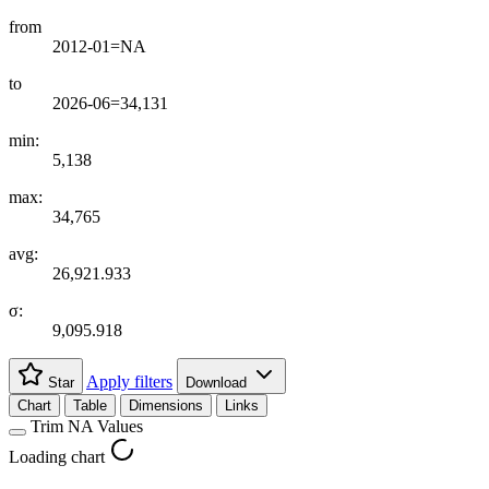
from
2012-01=NA
to
2026-06=34,131
min:
5,138
max:
34,765
avg:
26,921.933
σ:
9,095.918
Apply filters
Star
Download
Chart
Table
Dimensions
Links
Trim NA Values
Loading chart