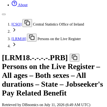
About
[
CSO
]
Central Statistics Office of Ireland
[
LRM18
]
Persons on the Live Register
[
LRM18.-.-.-.-.PRB
]
Persons on the Live Register –
All ages – Both sexes – All
durations – State – Jobseeker's
Pay Related Benefit
Retrieved by DBnomics on
July 11, 2026 (6:49 AM UTC)