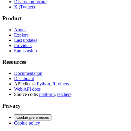
Discussion forum
X (Twitter)
Product
About
Explore
Last updates
Providers
Sponsorship
Resources
Documentation
Dashboard
API clients:
Python
,
R
,
others
Web API docs
Source code:
platform
,
fetchers
Privacy
Cookie preferences
Cookie policy