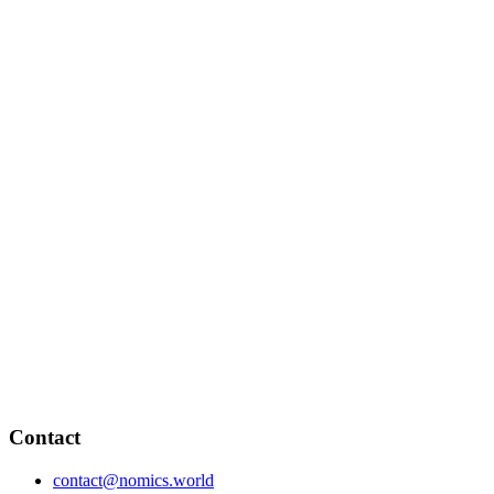
Contact
contact@nomics.world