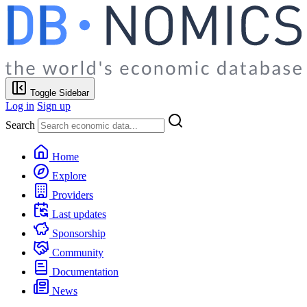
Toggle Sidebar
Log in
Sign up
Search
Home
Explore
Providers
Last updates
Sponsorship
Community
Documentation
News