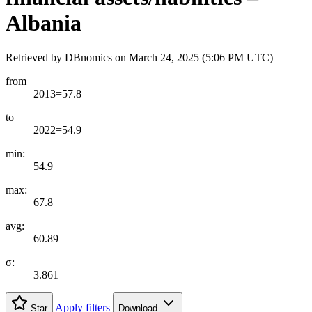
Albania
Retrieved by DBnomics on
March 24, 2025 (5:06 PM UTC)
from
2013=57.8
to
2022=54.9
min:
54.9
max:
67.8
avg:
60.89
σ:
3.861
Apply filters
Star
Download