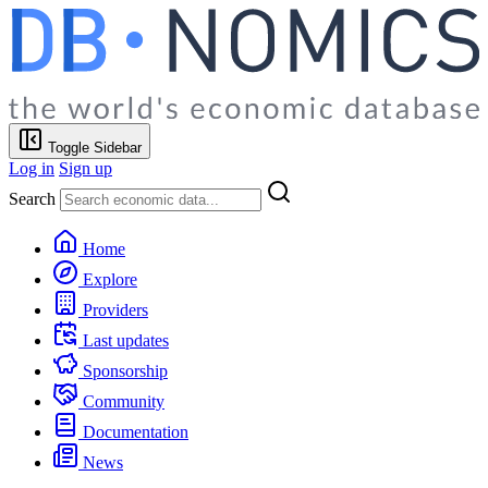
Toggle Sidebar
Log in
Sign up
Search
Home
Explore
Providers
Last updates
Sponsorship
Community
Documentation
News