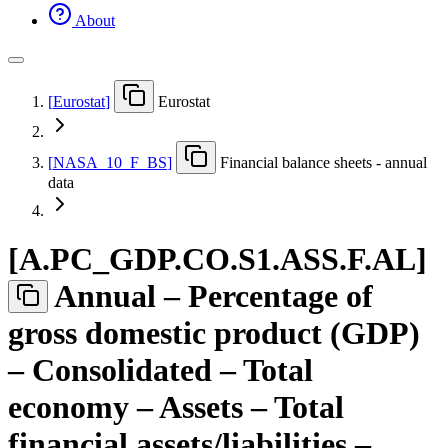
About
[
Eurostat
]
Eurostat
[
NASA
_
10
_
F
_
BS
]
Financial balance sheets - annual
data
[
A.PC
_
GDP.CO.S1.ASS.F.AL
]
Annual – Percentage of
gross domestic product (GDP)
– Consolidated – Total
economy – Assets – Total
financial assets/liabilities –