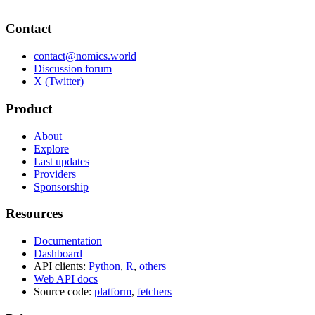
Contact
contact@nomics.world
Discussion forum
X (Twitter)
Product
About
Explore
Last updates
Providers
Sponsorship
Resources
Documentation
Dashboard
API clients:
Python
,
R
,
others
Web API docs
Source code:
platform
,
fetchers