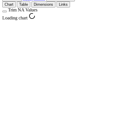
Chart
Table
Dimensions
Links
Trim NA Values
Loading chart