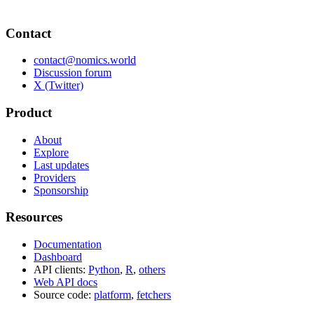
Contact
contact@nomics.world
Discussion forum
X (Twitter)
Product
About
Explore
Last updates
Providers
Sponsorship
Resources
Documentation
Dashboard
API clients:
Python
,
R
,
others
Web API docs
Source code:
platform
,
fetchers