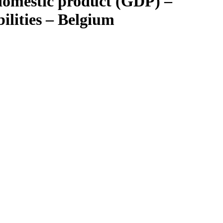
 domestic product (GDP) –
bilities – Belgium