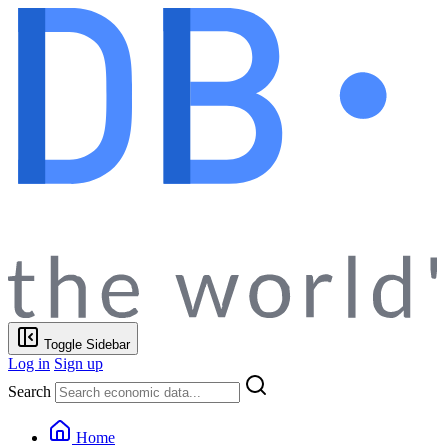
Toggle Sidebar
Log in
Sign up
Search
Home