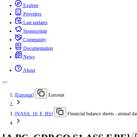
Explore
Providers
Last updates
Sponsorship
Community
Documentation
News
About
[
Eurostat
]
Eurostat
[
NASA
_
10
_
F
_
BS
]
Financial balance sheets - annual da