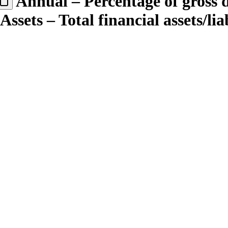
Annual – Percentage of gross
sets – Total financial assets/lia