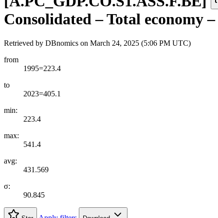
[
A.PC
_
GDP.CO.S1.ASS.F.BE
]
Consolidated – Total economy – As
Retrieved by DBnomics on
March 24, 2025 (5:06 PM UTC)
from
1995=223.4
to
2023=405.1
min:
223.4
max:
541.4
avg:
431.569
σ:
90.845
Apply filters