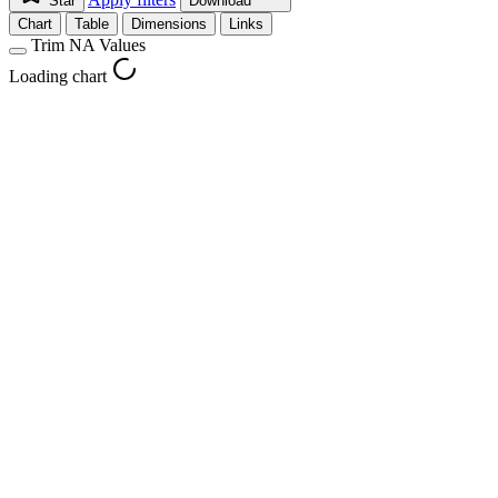
Star
Download
Chart
Table
Dimensions
Links
Trim NA Values
Loading chart