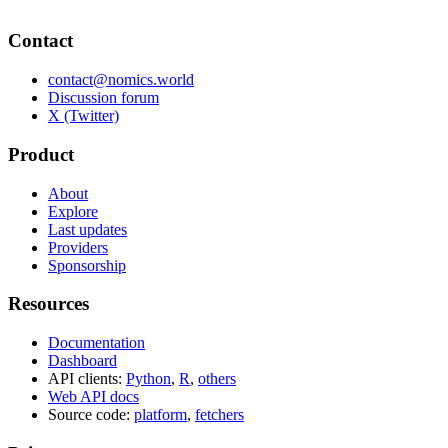
Contact
contact@nomics.world
Discussion forum
X (Twitter)
Product
About
Explore
Last updates
Providers
Sponsorship
Resources
Documentation
Dashboard
API clients:
Python
,
R
,
others
Web API docs
Source code:
platform
,
fetchers