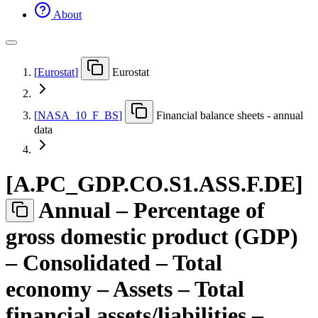
About
[
Eurostat
]
Eurostat
[
NASA
_
10
_
F
_
BS
]
Financial balance sheets - annual
data
[
A.PC
_
GDP.CO.S1.ASS.F.DE
]
Annual – Percentage of
gross domestic product (GDP)
– Consolidated – Total
economy – Assets – Total
financial assets/liabilities –