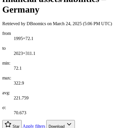
Germany
Retrieved by DBnomics on
March 24, 2025 (5:06 PM UTC)
from
1995=72.1
to
2023=311.1
min:
72.1
max:
322.9
avg:
221.759
σ:
70.673
Apply filters
Star
Download