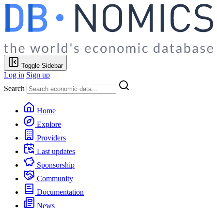
Toggle Sidebar
Log in
Sign up
Search
Home
Explore
Providers
Last updates
Sponsorship
Community
Documentation
News