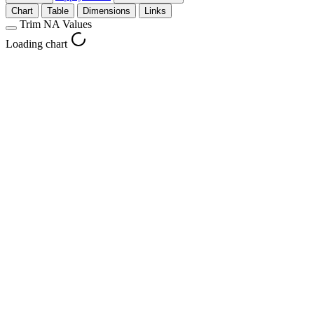
Chart
Table
Dimensions
Links
Trim NA Values
Loading chart