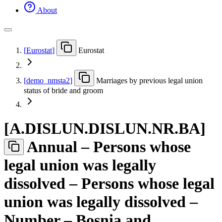
About
[
Eurostat
]
Eurostat
[
demo
_
nmsta2
]
Marriages by previous legal union
status of bride and groom
[
A.DISLUN.DISLUN.NR.BA
]
Annual – Persons whose
legal union was legally
dissolved – Persons whose legal
union was legally dissolved –
Number – Bosnia and