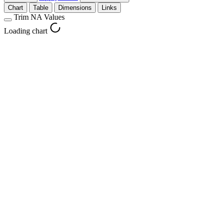
Chart
Table
Dimensions
Links
Trim NA Values
Loading chart