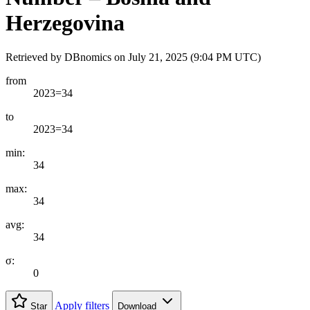
Herzegovina
Retrieved by DBnomics on
July 21, 2025 (9:04 PM UTC)
from
2023=34
to
2023=34
min:
34
max:
34
avg:
34
σ:
0
Apply filters
Star
Download