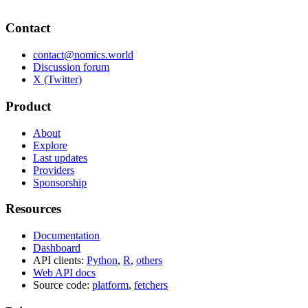
Contact
contact@nomics.world
Discussion forum
X (Twitter)
Product
About
Explore
Last updates
Providers
Sponsorship
Resources
Documentation
Dashboard
API clients:
Python
,
R
,
others
Web API docs
Source code:
platform
,
fetchers