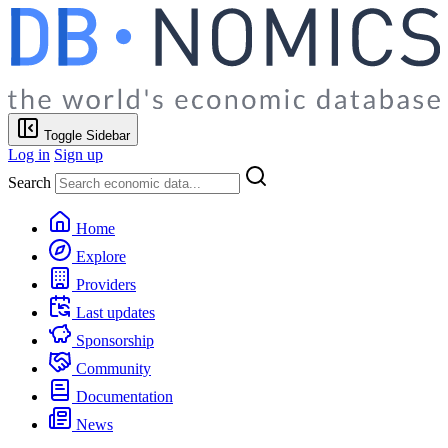
Toggle Sidebar
Log in
Sign up
Search
Home
Explore
Providers
Last updates
Sponsorship
Community
Documentation
News