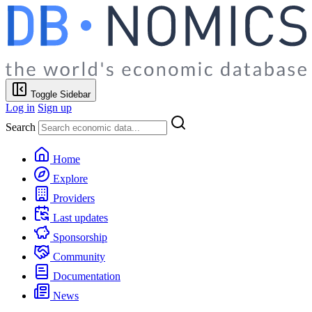
Toggle Sidebar
Log in
Sign up
Search
Home
Explore
Providers
Last updates
Sponsorship
Community
Documentation
News