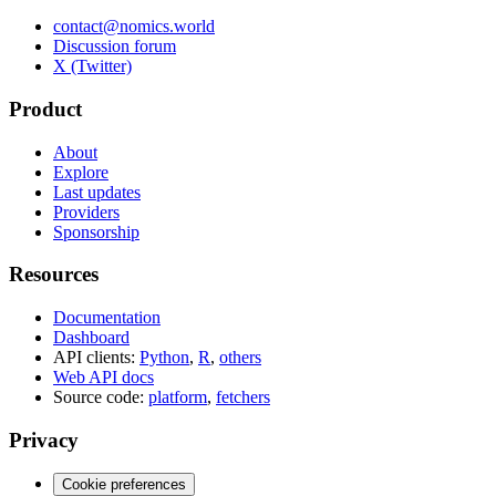
contact@nomics.world
Discussion forum
X (Twitter)
Product
About
Explore
Last updates
Providers
Sponsorship
Resources
Documentation
Dashboard
API clients:
Python
,
R
,
others
Web API docs
Source code:
platform
,
fetchers
Privacy
Cookie preferences