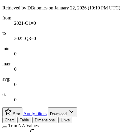
Retrieved by DBnomics on
January 22, 2026 (10:10 PM UTC)
from
2021-Q1=0
to
2025-Q3=0
min:
0
max:
0
avg:
0
σ:
0
Apply filters
Star
Download
Chart
Table
Dimensions
Links
Trim NA Values