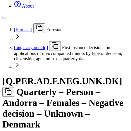
About
[
Eurostat
]
Eurostat
[
migr
_
asyumdcfq
]
First instance decisions on
applications of unaccompanied minors by type of decision,
citizenship, age and sex - quarterly data
[
Q.PER.AD.F.NEG.UNK.DK
]
Quarterly – Person –
Andorra – Females – Negative
decision – Unknown –
Denmark