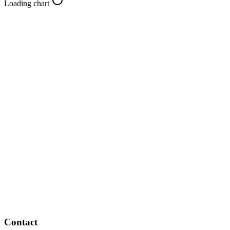
Loading chart
Contact