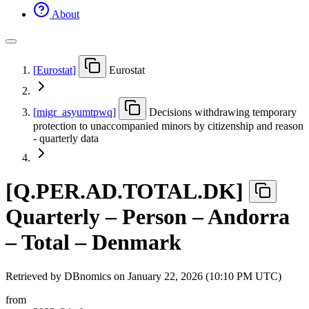
About
[
Eurostat
]
Eurostat
[
migr
_
asyumtpwq
]
Decisions withdrawing temporary
protection to unaccompanied minors by citizenship and reason
- quarterly data
[
Q.PER.AD.TOTAL.DK
]
Quarterly – Person – Andorra
– Total – Denmark
Retrieved by DBnomics on
January 22, 2026 (10:10 PM UTC)
from