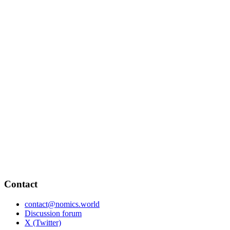
Contact
contact@nomics.world
Discussion forum
X (Twitter)