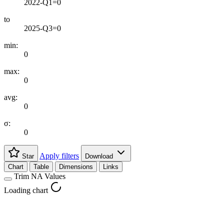
2022-Q1=0
to
2025-Q3=0
min:
0
max:
0
avg:
0
σ:
0
Apply filters
Star
Download
Chart
Table
Dimensions
Links
Trim NA Values
Loading chart