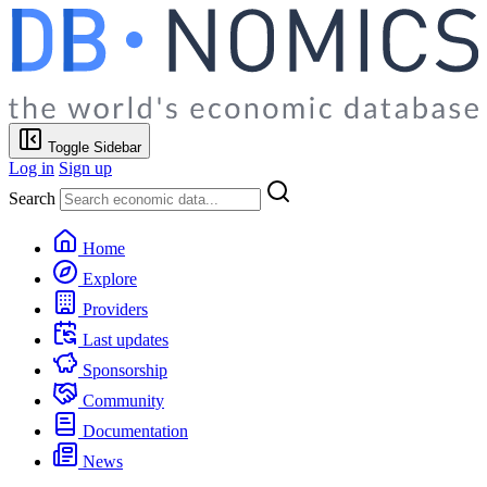
Toggle Sidebar
Log in
Sign up
Search
Home
Explore
Providers
Last updates
Sponsorship
Community
Documentation
News