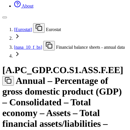
About
[
Eurostat
]
Eurostat
[
nasa
_
10
_
f
_
bs
]
Financial balance sheets - annual data
[
A.PC
_
GDP.CO.S1.ASS.F.EE
]
Annual – Percentage of
gross domestic product (GDP)
– Consolidated – Total
economy – Assets – Total
financial assets/liabilities –