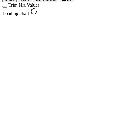
Trim NA Values
Loading chart