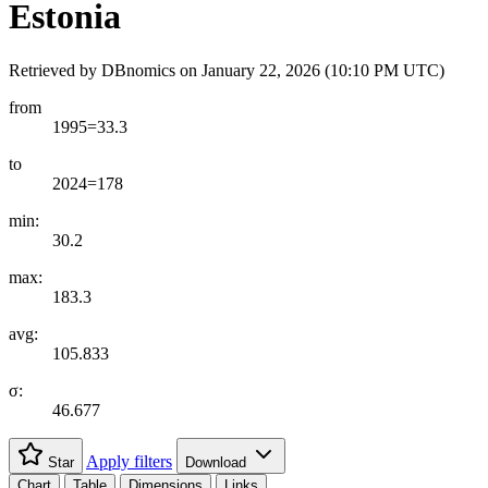
Estonia
Retrieved by DBnomics on
January 22, 2026 (10:10 PM UTC)
from
1995=33.3
to
2024=178
min:
30.2
max:
183.3
avg:
105.833
σ:
46.677
Apply filters
Star
Download
Chart
Table
Dimensions
Links