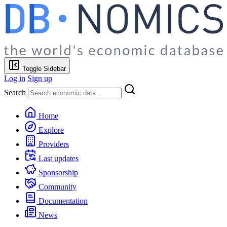
Toggle Sidebar
Log in
Sign up
Search
Home
Explore
Providers
Last updates
Sponsorship
Community
Documentation
News