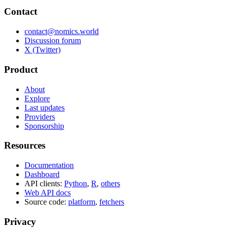
Contact
contact@nomics.world
Discussion forum
X (Twitter)
Product
About
Explore
Last updates
Providers
Sponsorship
Resources
Documentation
Dashboard
API clients:
Python
,
R
,
others
Web API docs
Source code:
platform
,
fetchers
Privacy