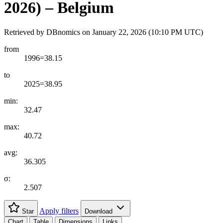
2026) – Belgium
Retrieved by DBnomics on
January 22, 2026 (10:10 PM UTC)
from
1996=38.15
to
2025=38.95
min:
32.47
max:
40.72
avg:
36.305
σ:
2.507
Apply filters
Star
Download
Chart
Table
Dimensions
Links