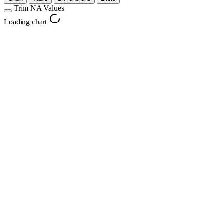
Trim NA Values
Loading chart