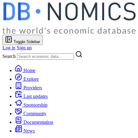
Toggle Sidebar
Log in
Sign up
Search
Home
Explore
Providers
Last updates
Sponsorship
Community
Documentation
News