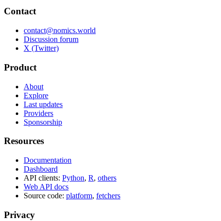
Contact
contact@nomics.world
Discussion forum
X (Twitter)
Product
About
Explore
Last updates
Providers
Sponsorship
Resources
Documentation
Dashboard
API clients:
Python
,
R
,
others
Web API docs
Source code:
platform
,
fetchers
Privacy