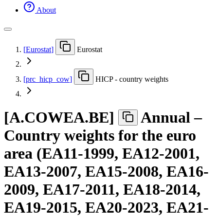
About
[
Eurostat
]
Eurostat
[
prc
_
hicp
_
cow
]
HICP - country weights
[
A.COWEA.BE
]
Annual –
Country weights for the euro
area (EA11-1999, EA12-2001,
EA13-2007, EA15-2008, EA16-
2009, EA17-2011, EA18-2014,
EA19-2015, EA20-2023, EA21-