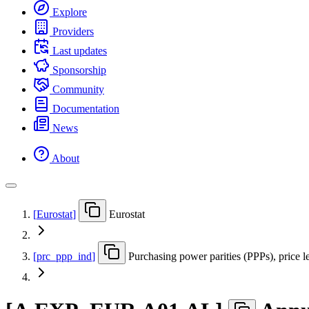
Explore
Providers
Last updates
Sponsorship
Community
Documentation
News
About
[
Eurostat
]
Eurostat
[
prc
_
ppp
_
ind
]
Purchasing power parities (PPPs), price l