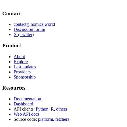
Contact
contact@nomics.world
Discussion forum
X (Twitter)
Product
About
Explore
Last updates
Providers
Sponsorship
Resources
Documentation
Dashboard
API clients:
Python
,
R
,
others
Web API docs
Source code:
platform
,
fetchers