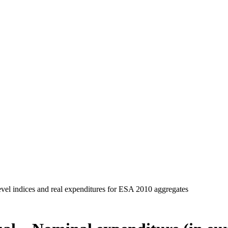
evel indices and real expenditures for ESA 2010 aggregates