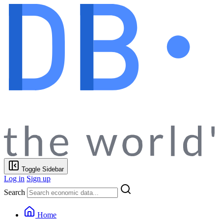
Toggle Sidebar
Log in
Sign up
Search
Home