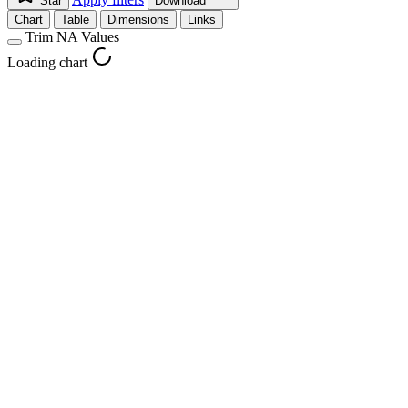
Star
Download
Chart
Table
Dimensions
Links
Trim NA Values
Loading chart