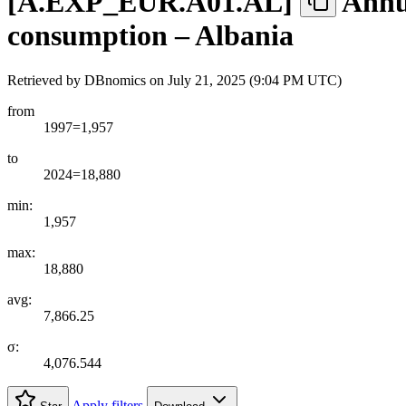
[
A.EXP
_
EUR.A01.AL
]
Annua
consumption – Albania
Retrieved by DBnomics on
July 21, 2025 (9:04 PM UTC)
from
1997=1,957
to
2024=18,880
min:
1,957
max:
18,880
avg:
7,866.25
σ:
4,076.544
Apply filters