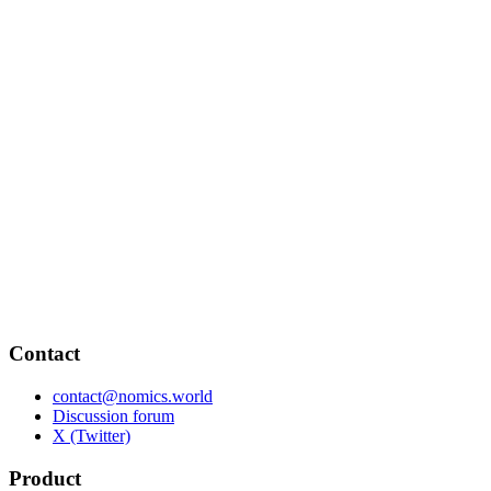
Contact
contact@nomics.world
Discussion forum
X (Twitter)
Product