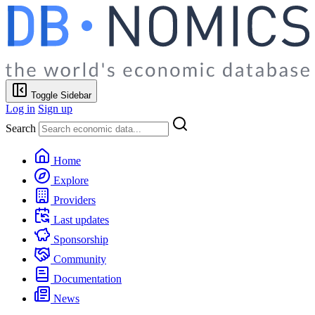
Toggle Sidebar
Log in
Sign up
Search
Home
Explore
Providers
Last updates
Sponsorship
Community
Documentation
News