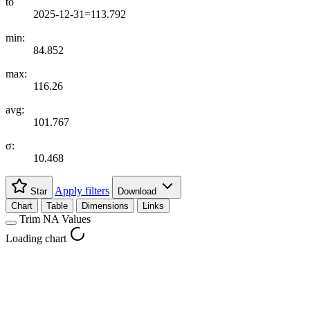
to
2025-12-31=113.792
min:
84.852
max:
116.26
avg:
101.767
σ:
10.468
Apply filters
Star
Download
Chart
Table
Dimensions
Links
Trim NA Values
Loading chart