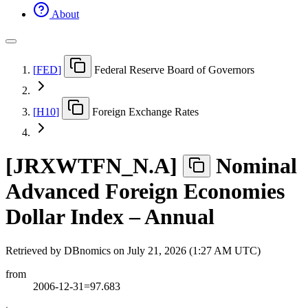
About
[
FED
]
Federal Reserve Board of Governors
[
H10
]
Foreign Exchange Rates
[
JRXWTFN
_
N.A
]
Nominal
Advanced Foreign Economies
Dollar Index – Annual
Retrieved by DBnomics on
July 21, 2026 (1:27 AM UTC)
from
2006-12-31=97.683