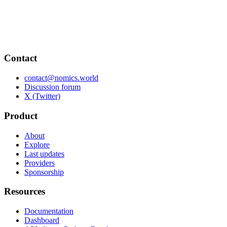
Contact
contact@nomics.world
Discussion forum
X (Twitter)
Product
About
Explore
Last updates
Providers
Sponsorship
Resources
Documentation
Dashboard