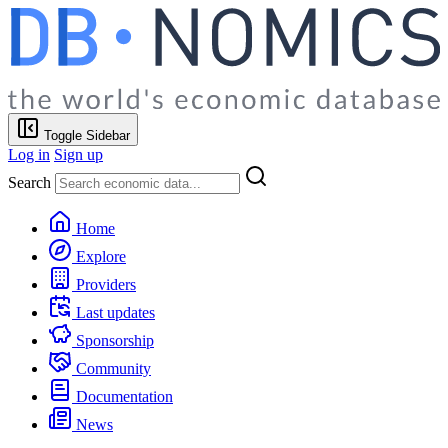
Toggle Sidebar
Log in
Sign up
Search
Home
Explore
Providers
Last updates
Sponsorship
Community
Documentation
News