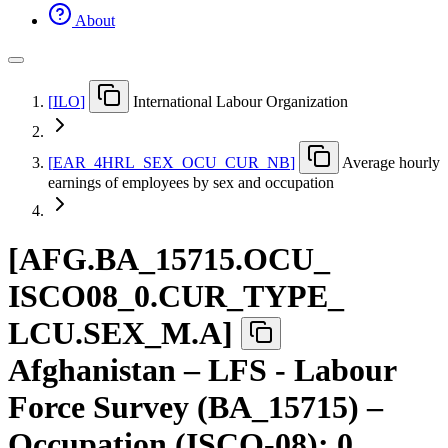
About
[
ILO
]
International Labour Organization
[
EAR
_
4HRL
_
SEX
_
OCU
_
CUR
_
NB
]
Average hourly
earnings of employees by sex and occupation
[
AFG.BA
_
15715.OCU
_
ISCO08
_
0.CUR
_
TYPE
_
LCU.SEX
_
M.A
]
Afghanistan – LFS - Labour
Force Survey (BA_15715) –
Occupation (ISCO-08): 0.