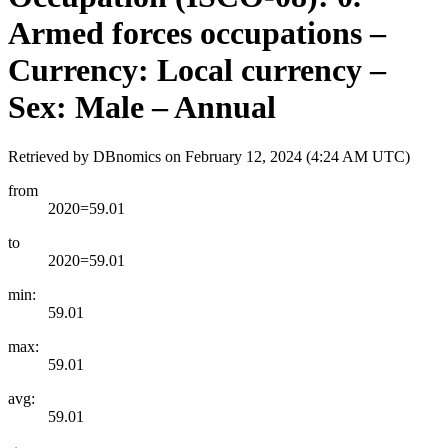
Armed forces occupations –
Currency: Local currency –
Sex: Male – Annual
Retrieved by DBnomics on
February 12, 2024 (4:24 AM UTC)
from
2020=59.01
to
2020=59.01
min:
59.01
max:
59.01
avg:
59.01