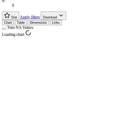
σ:
0
Apply filters
Star
Download
Chart
Table
Dimensions
Links
Trim NA Values
Loading chart