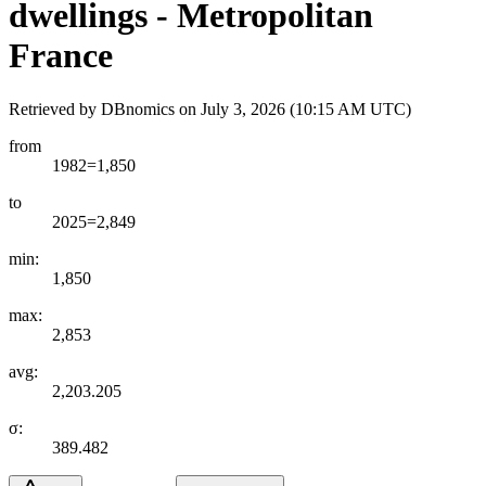
dwellings - Metropolitan
France
Retrieved by DBnomics on
July 3, 2026 (10:15 AM UTC)
from
1982=1,850
to
2025=2,849
min:
1,850
max:
2,853
avg:
2,203.205
σ:
389.482