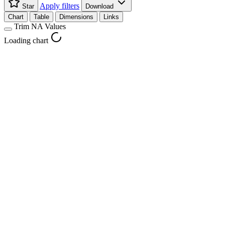
Apply filters
Star
Download
Chart
Table
Dimensions
Links
Trim NA Values
Loading chart