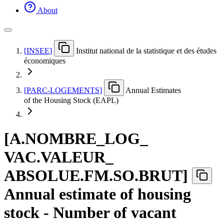
About
[
INSEE
]
Institut national de la statistique et des études
économiques
[
PARC-LOGEMENTS
]
Annual Estimates
of the Housing Stock (EAPL)
[
A.NOMBRE
_
LOG
_
VAC.VALEUR
_
ABSOLUE.FM.SO.BRUT
]
Annual estimate of housing
stock - Number of vacant