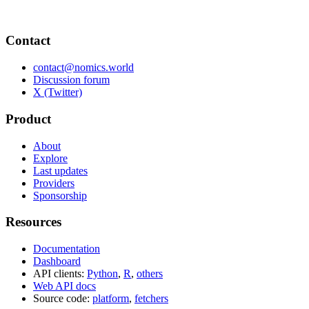
Contact
contact@nomics.world
Discussion forum
X (Twitter)
Product
About
Explore
Last updates
Providers
Sponsorship
Resources
Documentation
Dashboard
API clients:
Python
,
R
,
others
Web API docs
Source code:
platform
,
fetchers