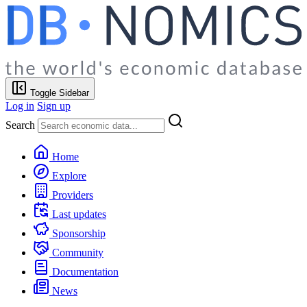
Toggle Sidebar
Log in
Sign up
Search
Home
Explore
Providers
Last updates
Sponsorship
Community
Documentation
News