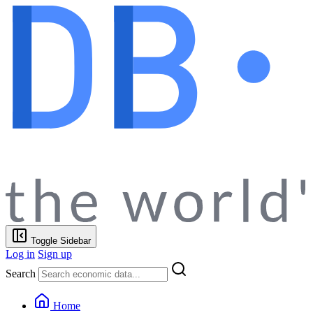
Toggle Sidebar
Log in
Sign up
Search
Home