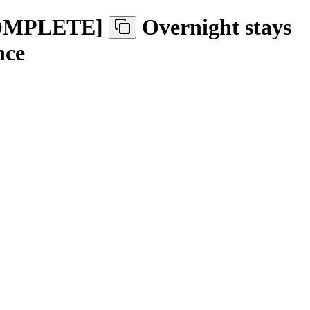
-
OMPLETE
]
Overnight stays
nce