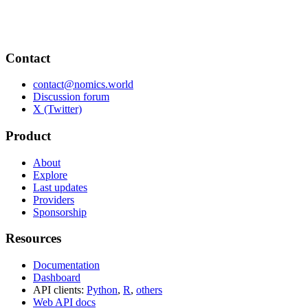
Contact
contact@nomics.world
Discussion forum
X (Twitter)
Product
About
Explore
Last updates
Providers
Sponsorship
Resources
Documentation
Dashboard
API clients:
Python
,
R
,
others
Web API docs