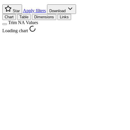
Apply filters
Star
Download
Chart
Table
Dimensions
Links
Trim NA Values
Loading chart