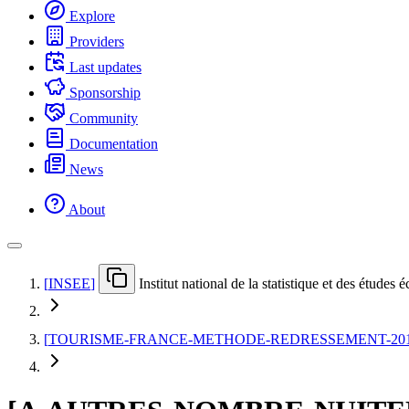
Explore
Providers
Last updates
Sponsorship
Community
Documentation
News
About
[
INSEE
]
Institut national de la statistique et des études
[
TOURISME-FRANCE-METHODE-REDRESSEMENT-20