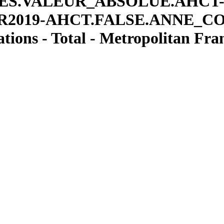
ES.VALEUR
_
ABSOLUE.AHCT
R2019-AHCT.FALSE.ANNE
_
C
ions - Total - Metropolitan Fra