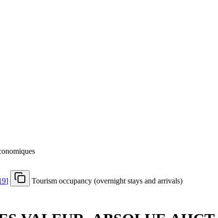
 économiques
19
]
Tourism occupancy (overnight stays and arrivals)