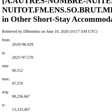
[
A.AUTRES-NOMBRE-NUITE
NUITOT.FM.ENS.SO.BRUT.M
in Other Short-Stay Accommodat
Retrieved by DBnomics on
June 10, 2026 (10:17 AM UTC)
from
2019=96,929
to
2025=97,570
min:
60,512
max:
97,570
avg:
90,256.667
σ:
13,333.467