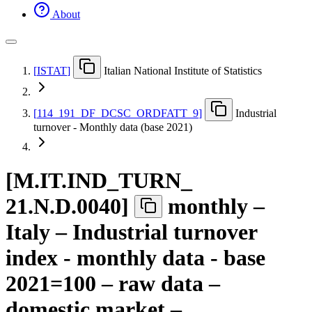
About
[
ISTAT
]
Italian National Institute of Statistics
[
114
_
191
_
DF
_
DCSC
_
ORDFATT
_
9
]
Industrial
turnover - Monthly data (base 2021)
[
M.IT.IND
_
TURN
_
21.N.D.0040
]
monthly –
Italy – Industrial turnover
index - monthly data - base
2021=100 – raw data –
domestic market –