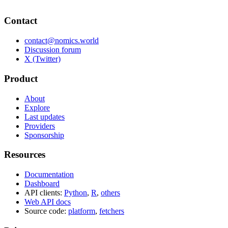
Contact
contact@nomics.world
Discussion forum
X (Twitter)
Product
About
Explore
Last updates
Providers
Sponsorship
Resources
Documentation
Dashboard
API clients:
Python
,
R
,
others
Web API docs
Source code:
platform
,
fetchers