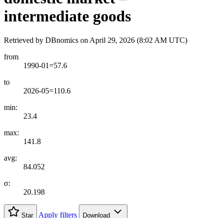
intermediate goods
Retrieved by DBnomics on
April 29, 2026 (8:02 AM UTC)
from
1990-01=57.6
to
2026-05=110.6
min:
23.4
max:
141.8
avg:
84.052
σ:
20.198
Apply filters
Star
Download