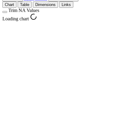
Chart
Table
Dimensions
Links
Trim NA Values
Loading chart