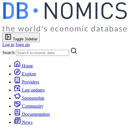
Toggle Sidebar
Log in
Sign up
Search
Home
Explore
Providers
Last updates
Sponsorship
Community
Documentation
News