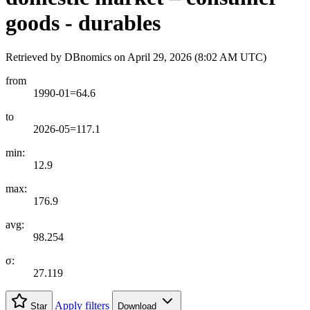
goods - durables
Retrieved by DBnomics on
April 29, 2026 (8:02 AM UTC)
from
1990-01=64.6
to
2026-05=117.1
min:
12.9
max:
176.9
avg:
98.254
σ:
27.119
Apply filters
Star
Download