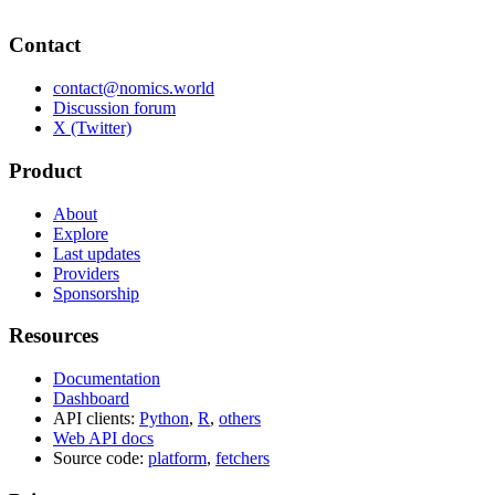
Contact
contact@nomics.world
Discussion forum
X (Twitter)
Product
About
Explore
Last updates
Providers
Sponsorship
Resources
Documentation
Dashboard
API clients:
Python
,
R
,
others
Web API docs
Source code:
platform
,
fetchers