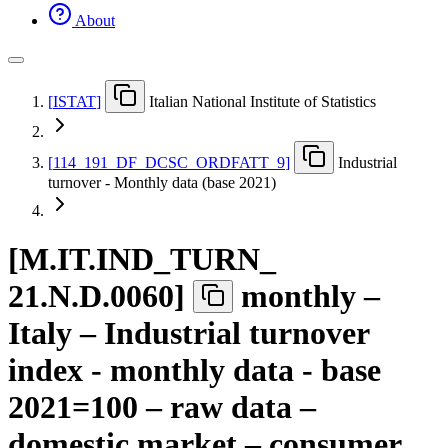
About
[
ISTAT
]
Italian National Institute of Statistics
[
114
_
191
_
DF
_
DCSC
_
ORDFATT
_
9
]
Industrial
turnover - Monthly data (base 2021)
[
M.IT.IND
_
TURN
_
21.N.D.0060
]
monthly –
Italy – Industrial turnover
index - monthly data - base
2021=100 – raw data –
domestic market – consumer