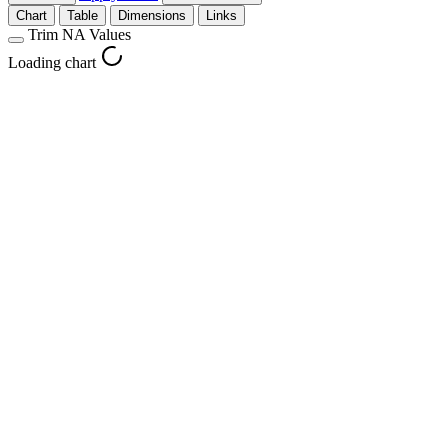
Chart
Table
Dimensions
Links
Trim NA Values
Loading chart