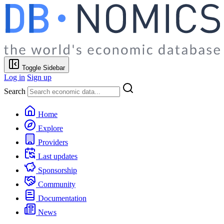
Toggle Sidebar
Log in
Sign up
Search
Home
Explore
Providers
Last updates
Sponsorship
Community
Documentation
News