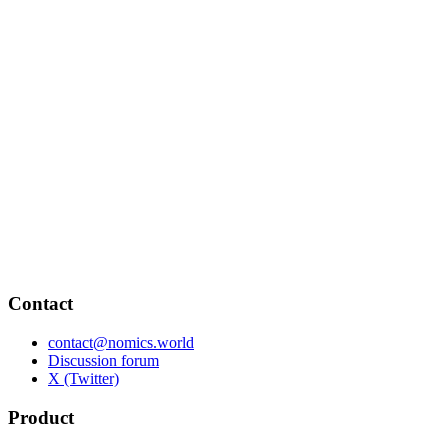
Contact
contact@nomics.world
Discussion forum
X (Twitter)
Product