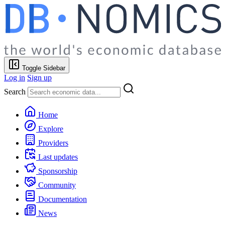
Toggle Sidebar
Log in
Sign up
Search
Home
Explore
Providers
Last updates
Sponsorship
Community
Documentation
News