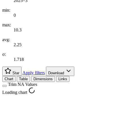
2025=3
min:
0
max:
10.3
avg:
2.25
σ:
1.718
Apply filters
Star
Download
Chart
Table
Dimensions
Links
Trim NA Values
Loading chart