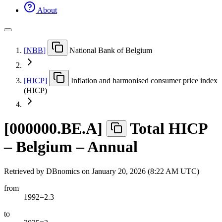
About
[
NBB
]
National Bank of Belgium
[
HICP
]
Inflation and harmonised consumer price index
(HICP)
[
000000.BE.A
]
Total HICP
– Belgium – Annual
Retrieved by DBnomics on
January 20, 2026 (8:22 AM UTC)
from
1992=2.3
to