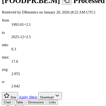
[
FOODPR.BE.M
]
Processed
Retrieved by DBnomics on
January 20, 2026 (8:22 AM UTC)
from
1992-01=2.1
to
2025-12=2.5
min:
0.3
max:
17.6
avg:
2.955
σ:
2.642
Apply filters
Star
Download
Chart
Table
Dimensions
Links