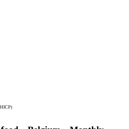
 (HICP)