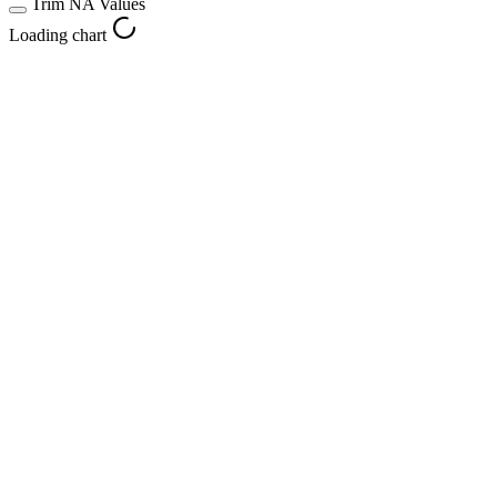
Trim NA Values
Loading chart