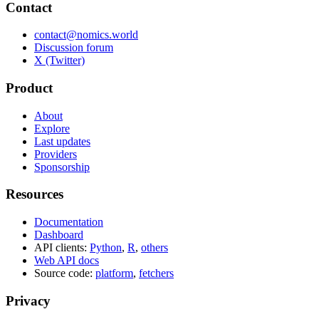
Contact
contact@nomics.world
Discussion forum
X (Twitter)
Product
About
Explore
Last updates
Providers
Sponsorship
Resources
Documentation
Dashboard
API clients:
Python
,
R
,
others
Web API docs
Source code:
platform
,
fetchers
Privacy