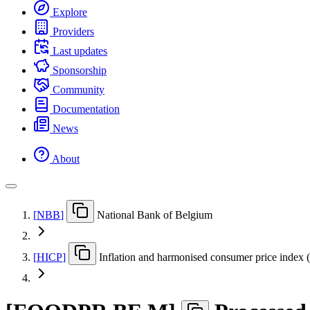
Explore
Providers
Last updates
Sponsorship
Community
Documentation
News
About
[
NBB
]
National Bank of Belgium
[
HICP
]
Inflation and harmonised consumer price index