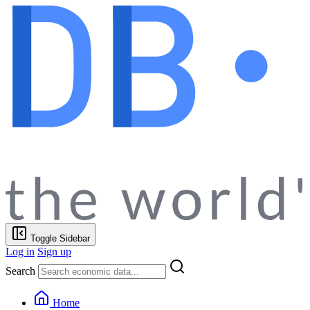
Toggle Sidebar
Log in
Sign up
Search
Home