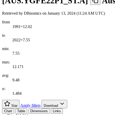
[
AUS.YGFE22P1
_
ST.A
]
Aus
Retrieved by DBnomics on
January 13, 2024 (11:24 AM UTC)
from
1991=12.02
to
2022=7.55
min:
7.55
max:
12.171
avg:
9.48
σ:
1.484
Apply filters
Star
Download
Chart
Table
Dimensions
Links