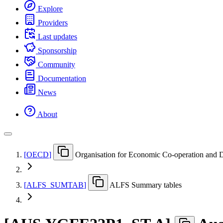
Explore
Providers
Last updates
Sponsorship
Community
Documentation
News
About
[
OECD
]
Organisation for Economic Co-operation and
[
ALFS
_
SUMTAB
]
ALFS Summary tables