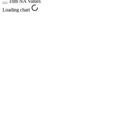
Trim NA Values
Loading chart