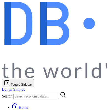
Toggle Sidebar
Log in
Sign up
Search
Home