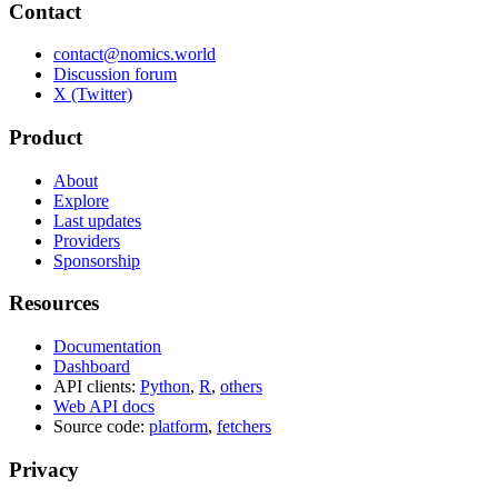
Contact
contact@nomics.world
Discussion forum
X (Twitter)
Product
About
Explore
Last updates
Providers
Sponsorship
Resources
Documentation
Dashboard
API clients:
Python
,
R
,
others
Web API docs
Source code:
platform
,
fetchers
Privacy