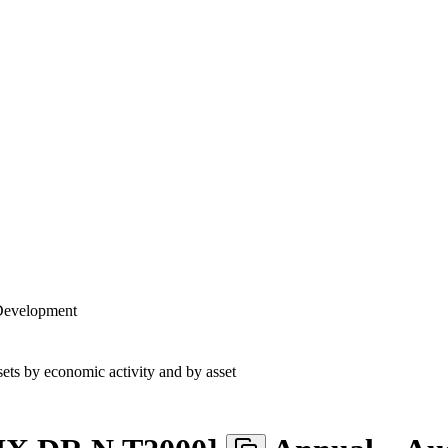
 Development
ets by economic activity and by asset