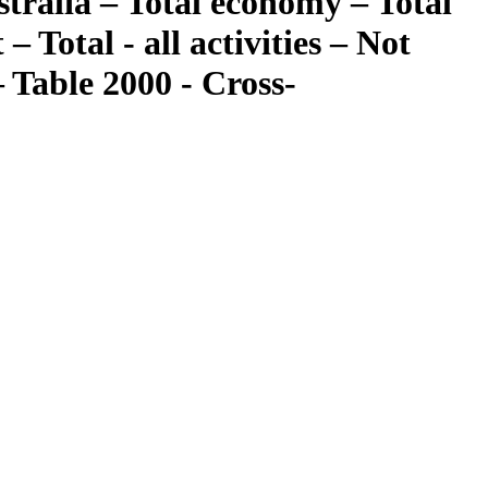
tralia – Total economy – Total
 Total - all activities – Not
 Table 2000 - Cross-