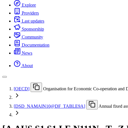
Explore
Providers
Last updates
Sponsorship
Community
Documentation
News
About
[
OECD
]
Organisation for Economic Co-operation and
[
DSD
_
NAMAIN10@DF
_
TABLE9A
]
Annual fixed ass