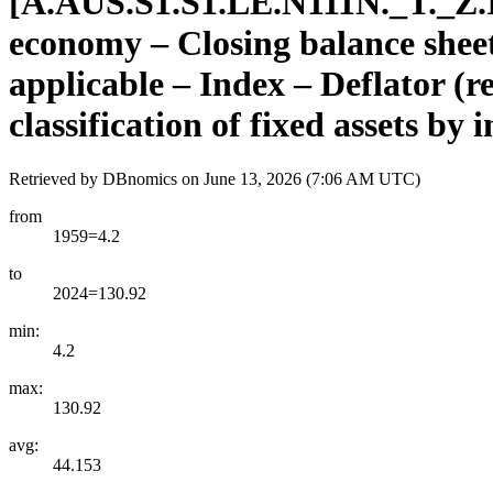
[
A.AUS.S1.S1.LE.N111N.
_
T.
_
Z.
economy – Closing balance sheet/p
applicable – Index – Deflator (
classification of fixed assets by
Retrieved by DBnomics on
June 13, 2026 (7:06 AM UTC)
from
1959=4.2
to
2024=130.92
min:
4.2
max:
130.92
avg:
44.153