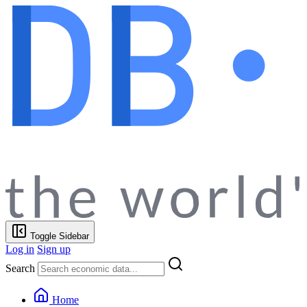
Toggle Sidebar
Log in
Sign up
Search
Home