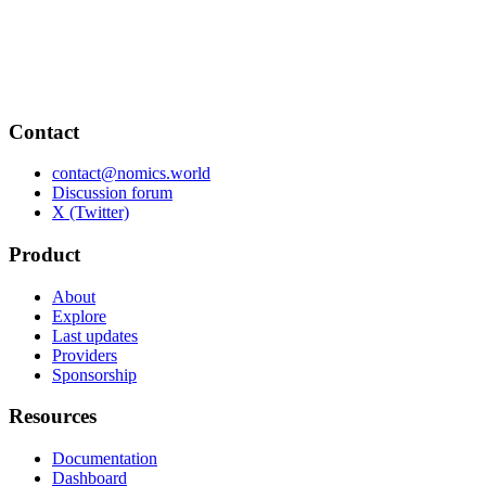
Contact
contact@nomics.world
Discussion forum
X (Twitter)
Product
About
Explore
Last updates
Providers
Sponsorship
Resources
Documentation
Dashboard