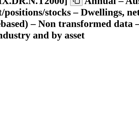
IX.DR.N.T2000
]
Annual – Aus
ositions/stocks – Dwellings, net –
rebased) – Non transformed data –
 industry and by asset