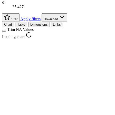
σ:
35.427
Apply filters
Star
Download
Chart
Table
Dimensions
Links
Trim NA Values
Loading chart