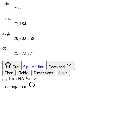
min:
719
max:
77,184
avg:
29,302.258
σ:
25,272.777
Apply filters
Star
Download
Chart
Table
Dimensions
Links
Trim NA Values
Loading chart