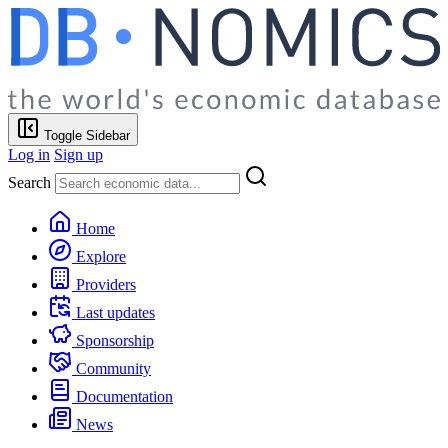
Toggle Sidebar
Log in
Sign up
Search
Home
Explore
Providers
Last updates
Sponsorship
Community
Documentation
News