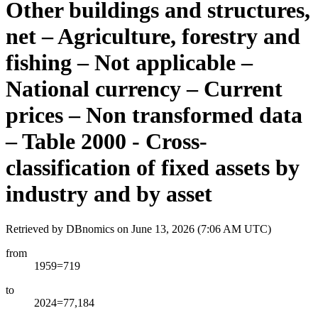
Other buildings and structures,
net – Agriculture, forestry and
fishing – Not applicable –
National currency – Current
prices – Non transformed data
– Table 2000 - Cross-
classification of fixed assets by
industry and by asset
Retrieved by DBnomics on
June 13, 2026 (7:06 AM UTC)
from
1959=719
to
2024=77,184