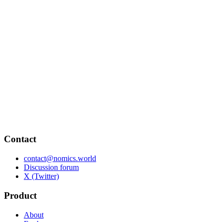
Contact
contact@nomics.world
Discussion forum
X (Twitter)
Product
About