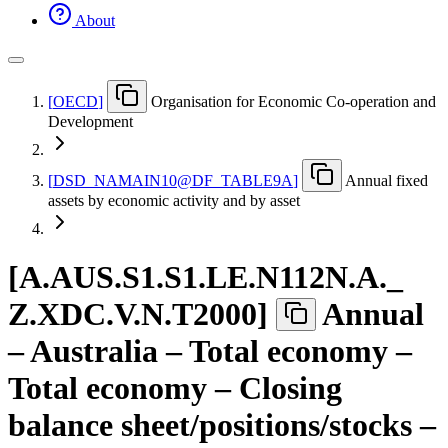
About
[
OECD
]
Organisation for Economic Co-operation and
Development
[
DSD
_
NAMAIN10@DF
_
TABLE9A
]
Annual fixed
assets by economic activity and by asset
[
A.AUS.S1.S1.LE.N112N.A.
_
Z.XDC.V.N.T2000
]
Annual
– Australia – Total economy –
Total economy – Closing
balance sheet/positions/stocks –