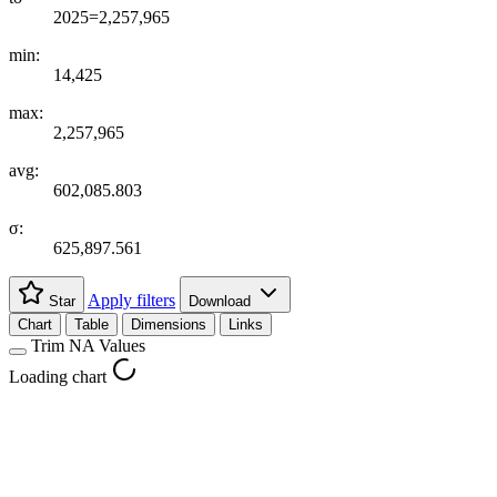
2025=2,257,965
min:
14,425
max:
2,257,965
avg:
602,085.803
σ:
625,897.561
Apply filters
Star
Download
Chart
Table
Dimensions
Links
Trim NA Values
Loading chart