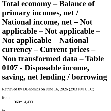
Total economy – Balance of
primary incomes, net /
National income, net – Not
applicable – Not applicable –
Not applicable – National
currency – Current prices –
Non transformed data – Table
0107 - Disposable income,
saving, net lending / borrowing
Retrieved by DBnomics on
June 16, 2026 (2:03 PM UTC)
from
1960=14,433
to