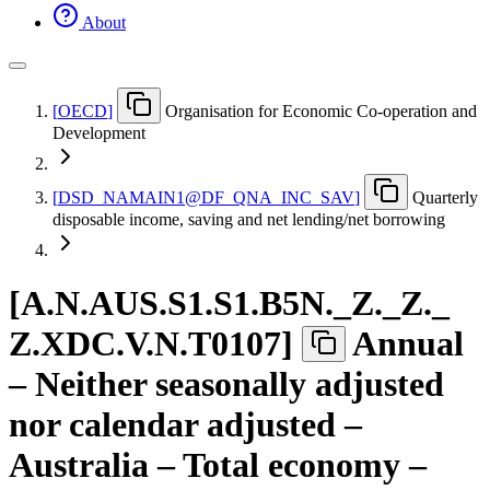
About
[
OECD
]
Organisation for Economic Co-operation and
Development
[
DSD
_
NAMAIN1@DF
_
QNA
_
INC
_
SAV
]
Quarterly
disposable income, saving and net lending/net borrowing
[
A.N.AUS.S1.S1.B5N.
_
Z.
_
Z.
_
Z.XDC.V.N.T0107
]
Annual
– Neither seasonally adjusted
nor calendar adjusted –
Australia – Total economy –