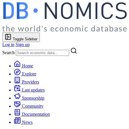
Toggle Sidebar
Log in
Sign up
Search
Home
Explore
Providers
Last updates
Sponsorship
Community
Documentation
News