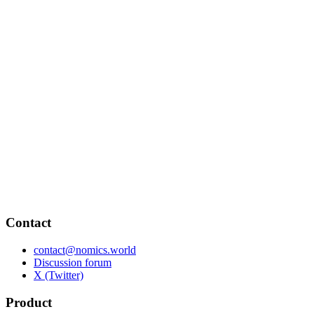
Contact
contact@nomics.world
Discussion forum
X (Twitter)
Product