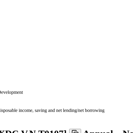
 Development
disposable income, saving and net lending/net borrowing