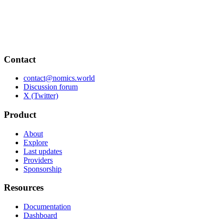
Contact
contact@nomics.world
Discussion forum
X (Twitter)
Product
About
Explore
Last updates
Providers
Sponsorship
Resources
Documentation
Dashboard