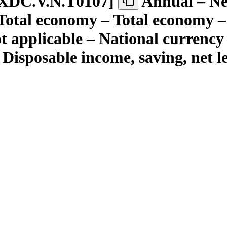
XDC.V.N.T0107
]
Annual – Nei
 Total economy – Total economy –
ot applicable – National currency
 Disposable income, saving, net 