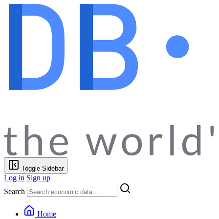
Toggle Sidebar
Log in
Sign up
Search
Home