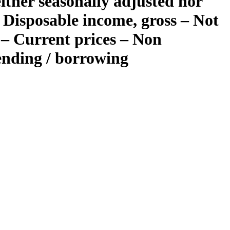
ther seasonally adjusted nor
 Disposable income, gross – Not
 – Current prices – Non
lending / borrowing