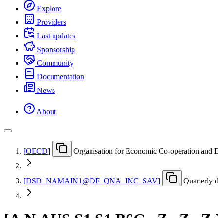
Explore
Providers
Last updates
Sponsorship
Community
Documentation
News
About
[
OECD
]
Organisation for Economic Co-operation and
[
DSD
_
NAMAIN1@DF
_
QNA
_
INC
_
SAV
]
Quarterly 