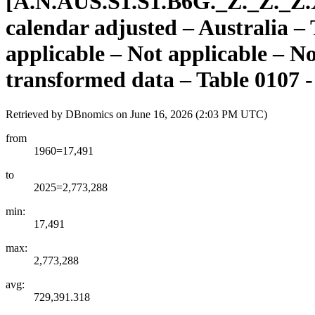
[
A.N.AUS.S1.S1.B6G.
_
Z.
_
Z.
_
Z.
calendar adjusted – Australia –
applicable – Not applicable – N
transformed data – Table 0107 -
Retrieved by DBnomics on
June 16, 2026 (2:03 PM UTC)
from
1960=17,491
to
2025=2,773,288
min:
17,491
max:
2,773,288
avg:
729,391.318