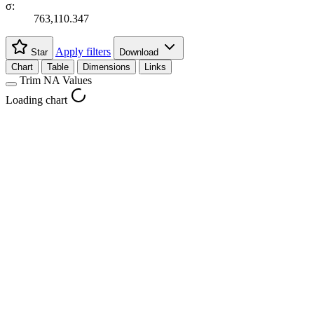
σ:
763,110.347
Apply filters
Star
Download
Chart
Table
Dimensions
Links
Trim NA Values
Loading chart