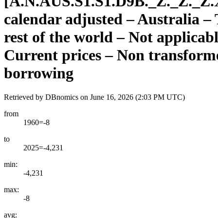
[
A.N.AUS.S1.S1.D9B.
_
Z.
_
Z.
_
Z.
calendar adjusted – Australia –
rest of the world – Not applicab
Current prices – Non transforme
borrowing
Retrieved by DBnomics on
June 16, 2026 (2:03 PM UTC)
from
1960=-8
to
2025=-4,231
min:
-4,231
max:
-8
avg: