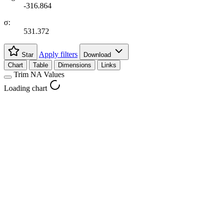
-316.864
σ:
531.372
Apply filters
Star
Download
Chart
Table
Dimensions
Links
Trim NA Values
Loading chart