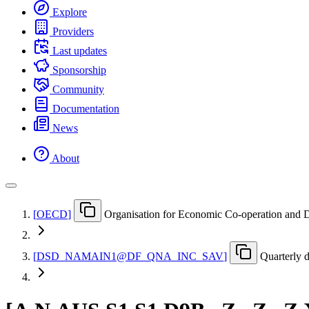
Explore
Providers
Last updates
Sponsorship
Community
Documentation
News
About
[
OECD
]
Organisation for Economic Co-operation and
[
DSD
_
NAMAIN1@DF
_
QNA
_
INC
_
SAV
]
Quarterly 