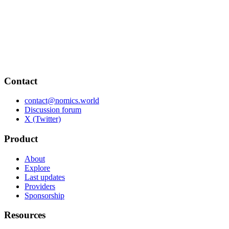
Contact
contact@nomics.world
Discussion forum
X (Twitter)
Product
About
Explore
Last updates
Providers
Sponsorship
Resources