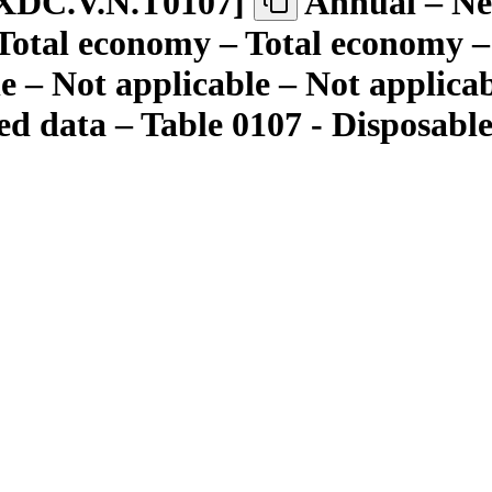
XDC.V.N.T0107
]
Annual – Nei
 Total economy – Total economy – 
le – Not applicable – Not applica
d data – Table 0107 - Disposable 