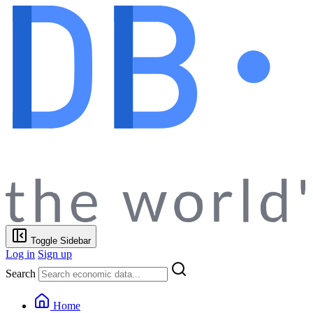
Toggle Sidebar
Log in
Sign up
Search
Home