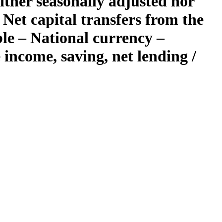
ther seasonally adjusted nor
Net capital transfers from the
ble – National currency –
income, saving, net lending /