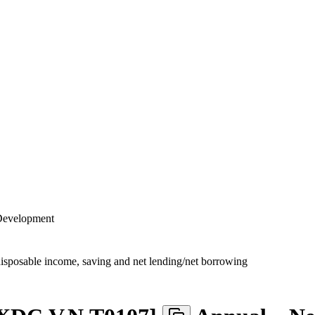
 Development
disposable income, saving and net lending/net borrowing