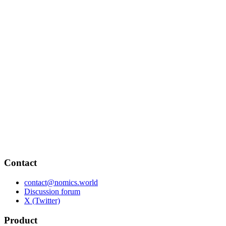
Contact
contact@nomics.world
Discussion forum
X (Twitter)
Product