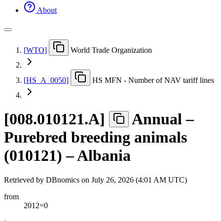
About
[
WTO
]
World Trade Organization
[
HS
_
A
_
0050
]
HS MFN - Number of NAV tariff lines
[
008.010121.A
]
Annual –
Purebred breeding animals
(010121) – Albania
Retrieved by DBnomics on
July 26, 2026 (4:01 AM UTC)
from
2012=0