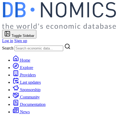
Toggle Sidebar
Log in
Sign up
Search
Home
Explore
Providers
Last updates
Sponsorship
Community
Documentation
News