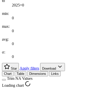
to
2025=0
min:
0
max:
0
avg:
0
σ:
0
Apply filters
Star
Download
Chart
Table
Dimensions
Links
Trim NA Values
Loading chart