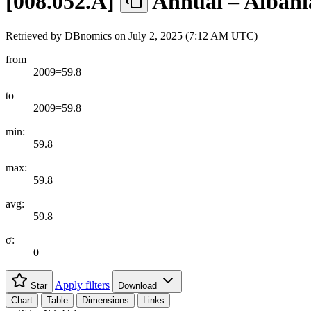
[
008.052.A
]
Annual – Albani
Retrieved by DBnomics on
July 2, 2025 (7:12 AM UTC)
from
2009=59.8
to
2009=59.8
min:
59.8
max:
59.8
avg:
59.8
σ:
0
Apply filters
Star
Download
Chart
Table
Dimensions
Links