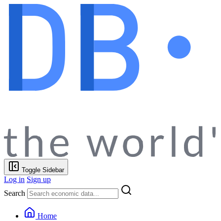
Toggle Sidebar
Log in
Sign up
Search
Home