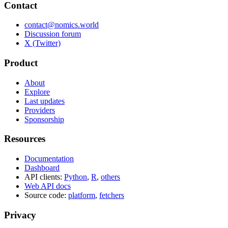
Contact
contact@nomics.world
Discussion forum
X (Twitter)
Product
About
Explore
Last updates
Providers
Sponsorship
Resources
Documentation
Dashboard
API clients:
Python
,
R
,
others
Web API docs
Source code:
platform
,
fetchers
Privacy