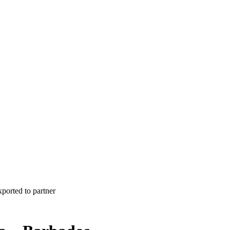
xported to partner