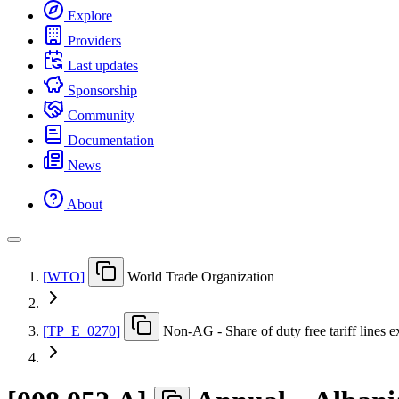
Explore
Providers
Last updates
Sponsorship
Community
Documentation
News
About
[
WTO
]
World Trade Organization
[
TP
_
E
_
0270
]
Non-AG - Share of duty free tariff lines e