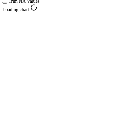
Trim NA Values
Loading chart