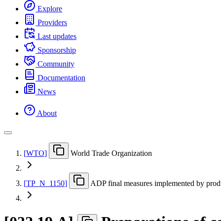
Explore
Providers
Last updates
Sponsorship
Community
Documentation
News
About
[
WTO
]
World Trade Organization
[
TP
_
N
_
1150
]
ADP final measures implemented by prod