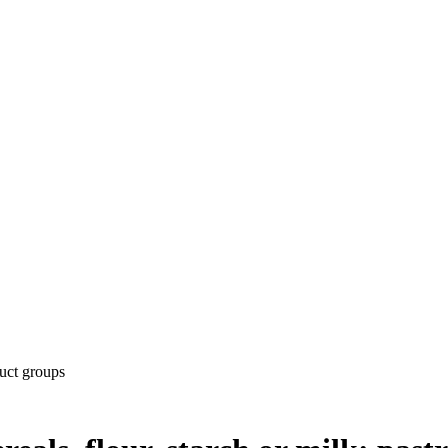
uct groups