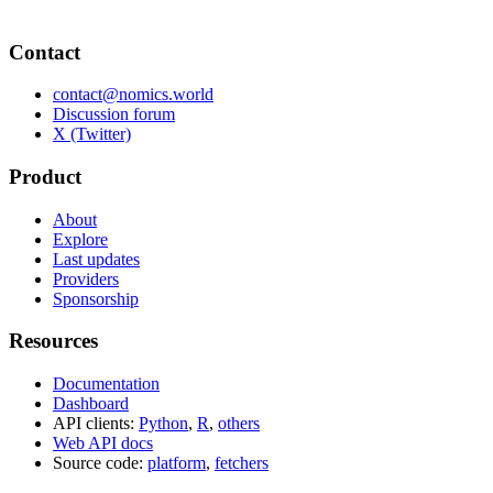
Contact
contact@nomics.world
Discussion forum
X (Twitter)
Product
About
Explore
Last updates
Providers
Sponsorship
Resources
Documentation
Dashboard
API clients:
Python
,
R
,
others
Web API docs
Source code:
platform
,
fetchers