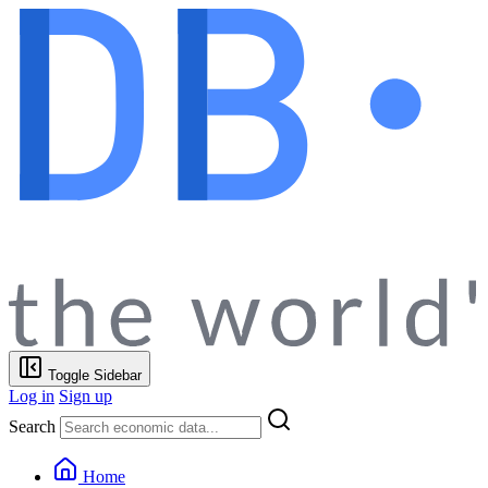
Toggle Sidebar
Log in
Sign up
Search
Home