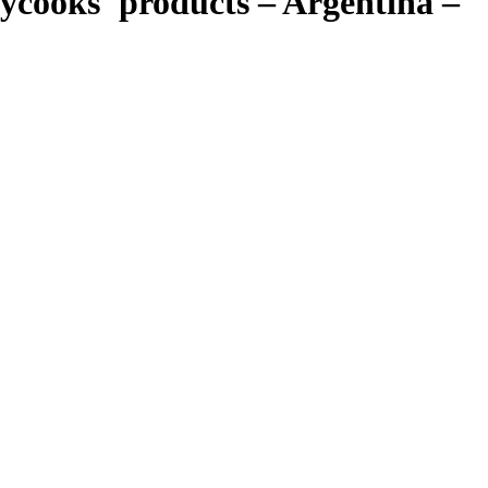
trycooks' products – Argentina –