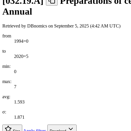
[
032.19.A
]
Preparations of ce
Annual
Retrieved by DBnomics on
September 5, 2025 (4:42 AM UTC)
from
1994=0
to
2020=5
min:
0
max:
7
avg:
1.593
σ:
1.871
Apply filters