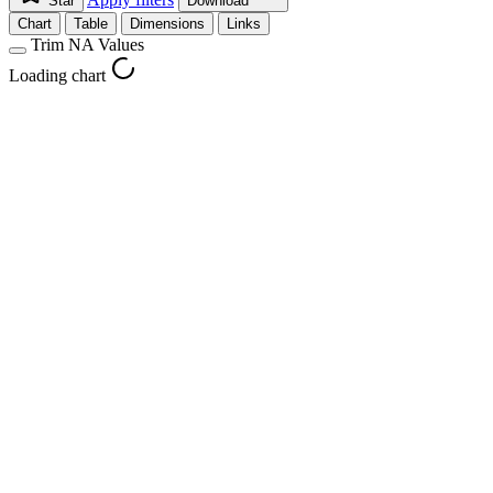
Star
Download
Chart
Table
Dimensions
Links
Trim NA Values
Loading chart