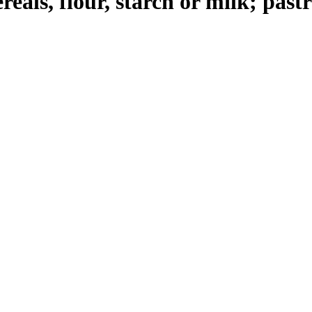
reals, flour, starch or milk; pas