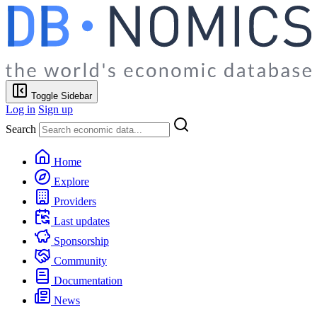
Toggle Sidebar
Log in
Sign up
Search
Home
Explore
Providers
Last updates
Sponsorship
Community
Documentation
News