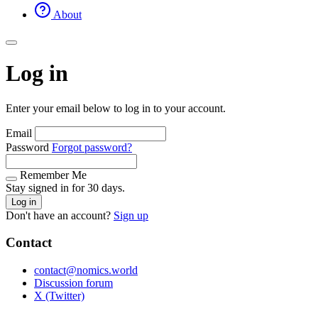
About
Log in
Enter your email below to log in to your account.
Email
Password
Forgot password?
Remember Me
Stay signed in for 30 days.
Log in
Don't have an account?
Sign up
Contact
contact@nomics.world
Discussion forum
X (Twitter)