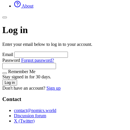
About
Log in
Enter your email below to log in to your account.
Email
Password
Forgot password?
Remember Me
Stay signed in for 30 days.
Log in
Don't have an account?
Sign up
Contact
contact@nomics.world
Discussion forum
X (Twitter)