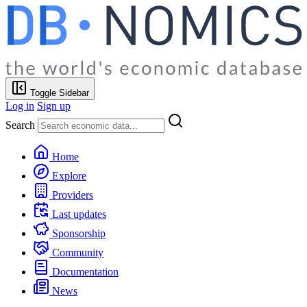
Toggle Sidebar
Log in
Sign up
Search
Home
Explore
Providers
Last updates
Sponsorship
Community
Documentation
News