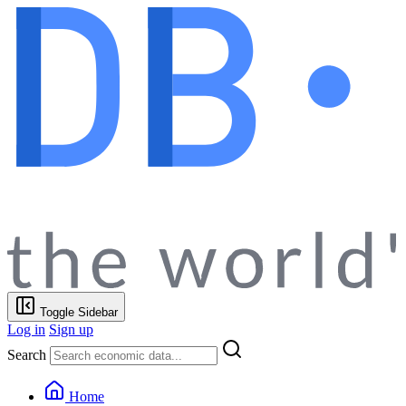
Toggle Sidebar
Log in
Sign up
Search
Home