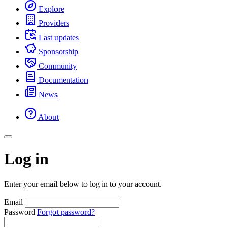
Explore
Providers
Last updates
Sponsorship
Community
Documentation
News
About
Log in
Enter your email below to log in to your account.
Email
Password
Forgot password?