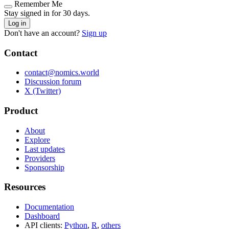
Remember Me
Stay signed in for 30 days.
Log in
Don't have an account?
Sign up
Contact
contact@nomics.world
Discussion forum
X (Twitter)
Product
About
Explore
Last updates
Providers
Sponsorship
Resources
Documentation
Dashboard
API clients:
Python
,
R
,
others