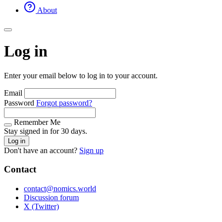
About
Log in
Enter your email below to log in to your account.
Email
Password
Forgot password?
Remember Me
Stay signed in for 30 days.
Log in
Don't have an account?
Sign up
Contact
contact@nomics.world
Discussion forum
X (Twitter)