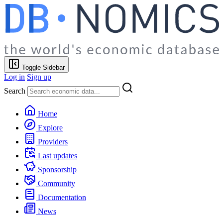
Toggle Sidebar
Log in
Sign up
Search
Home
Explore
Providers
Last updates
Sponsorship
Community
Documentation
News