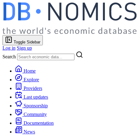
Toggle Sidebar
Log in
Sign up
Search
Home
Explore
Providers
Last updates
Sponsorship
Community
Documentation
News