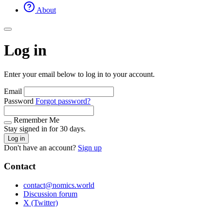
About
Log in
Enter your email below to log in to your account.
Email
Password
Forgot password?
Remember Me
Stay signed in for 30 days.
Log in
Don't have an account?
Sign up
Contact
contact@nomics.world
Discussion forum
X (Twitter)