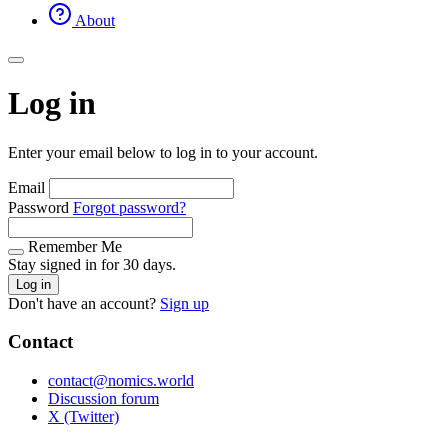
About
Log in
Enter your email below to log in to your account.
Email
Password
Forgot password?
Remember Me
Stay signed in for 30 days.
Log in
Don't have an account?
Sign up
Contact
contact@nomics.world
Discussion forum
X (Twitter)