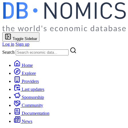
Toggle Sidebar
Log in
Sign up
Search
Home
Explore
Providers
Last updates
Sponsorship
Community
Documentation
News