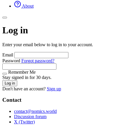
About
Log in
Enter your email below to log in to your account.
Email
Password
Forgot password?
Remember Me
Stay signed in for 30 days.
Log in
Don't have an account?
Sign up
Contact
contact@nomics.world
Discussion forum
X (Twitter)