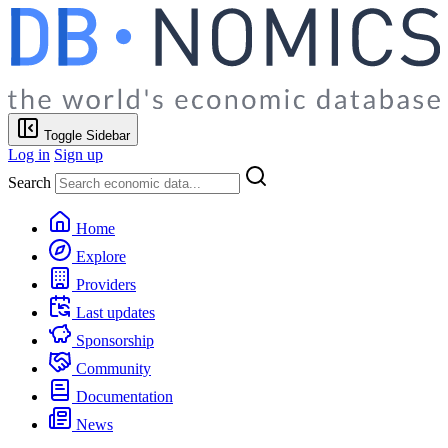
Toggle Sidebar
Log in
Sign up
Search
Home
Explore
Providers
Last updates
Sponsorship
Community
Documentation
News