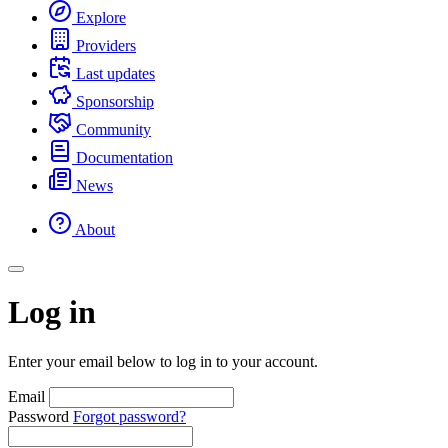
Explore
Providers
Last updates
Sponsorship
Community
Documentation
News
About
Log in
Enter your email below to log in to your account.
Email
Password
Forgot password?