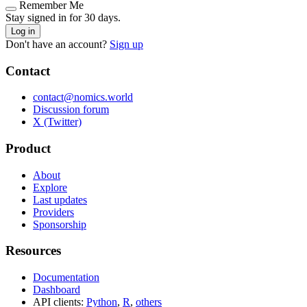
Remember Me
Stay signed in for 30 days.
Log in
Don't have an account?
Sign up
Contact
contact@nomics.world
Discussion forum
X (Twitter)
Product
About
Explore
Last updates
Providers
Sponsorship
Resources
Documentation
Dashboard
API clients:
Python
,
R
,
others