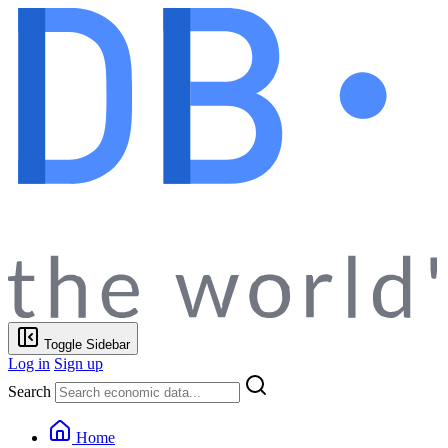
Toggle Sidebar
Log in
Sign up
Search
Home