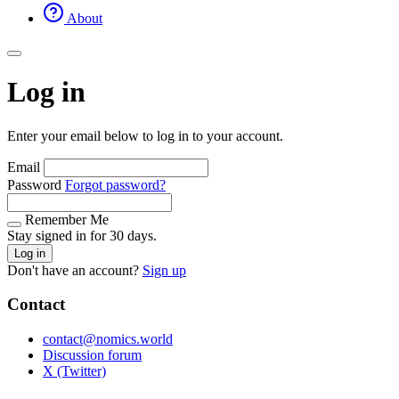
About
Log in
Enter your email below to log in to your account.
Email
Password
Forgot password?
Remember Me
Stay signed in for 30 days.
Log in
Don't have an account?
Sign up
Contact
contact@nomics.world
Discussion forum
X (Twitter)