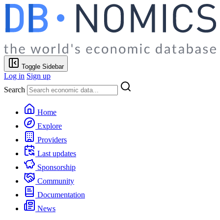
Toggle Sidebar
Log in
Sign up
Search
Home
Explore
Providers
Last updates
Sponsorship
Community
Documentation
News