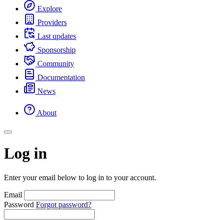
Explore
Providers
Last updates
Sponsorship
Community
Documentation
News
About
Log in
Enter your email below to log in to your account.
Email
Password
Forgot password?