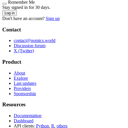
Remember Me
Stay signed in for 30 days.
Log in
Don't have an account?
Sign up
Contact
contact@nomics.world
Discussion forum
X (Twitter)
Product
About
Explore
Last updates
Providers
Sponsorship
Resources
Documentation
Dashboard
API clients:
Python
,
R
,
others