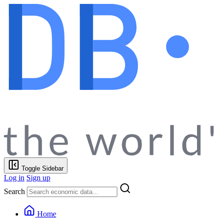
Toggle Sidebar
Log in
Sign up
Search
Home