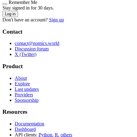
Remember Me
Stay signed in for 30 days.
Log in
Don't have an account?
Sign up
Contact
contact@nomics.world
Discussion forum
X (Twitter)
Product
About
Explore
Last updates
Providers
Sponsorship
Resources
Documentation
Dashboard
API clients:
Python
,
R
,
others