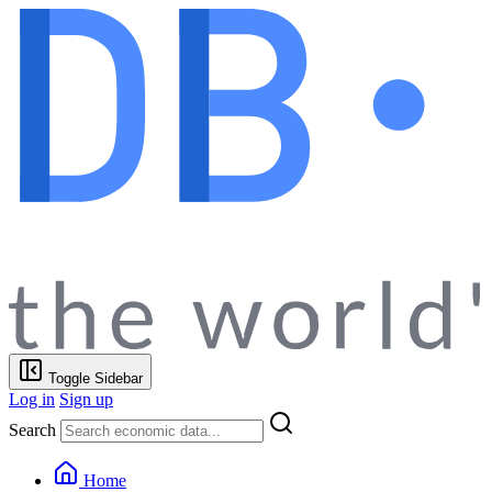
Toggle Sidebar
Log in
Sign up
Search
Home