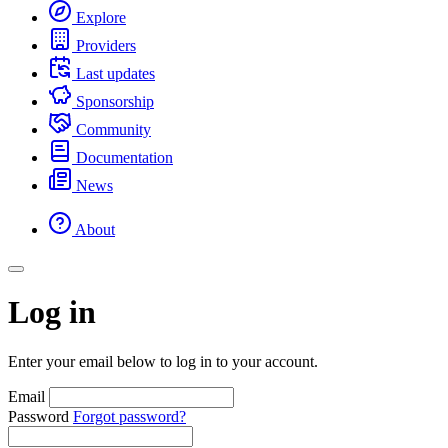
Explore
Providers
Last updates
Sponsorship
Community
Documentation
News
About
Log in
Enter your email below to log in to your account.
Email
Password
Forgot password?