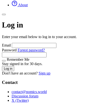
About
Log in
Enter your email below to log in to your account.
Email
Password
Forgot password?
Remember Me
Stay signed in for 30 days.
Log in
Don't have an account?
Sign up
Contact
contact@nomics.world
Discussion forum
X (Twitter)