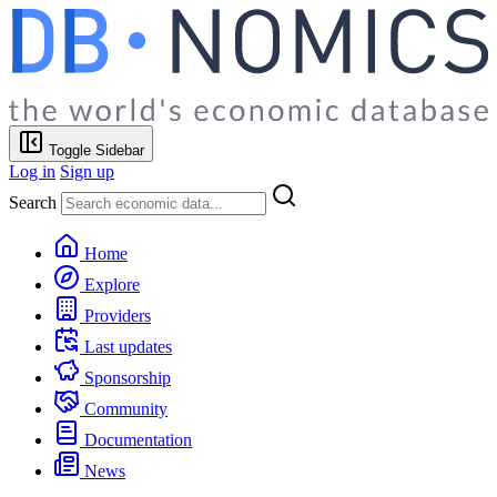
Toggle Sidebar
Log in
Sign up
Search
Home
Explore
Providers
Last updates
Sponsorship
Community
Documentation
News