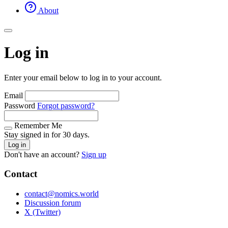
About
Log in
Enter your email below to log in to your account.
Email
Password
Forgot password?
Remember Me
Stay signed in for 30 days.
Log in
Don't have an account?
Sign up
Contact
contact@nomics.world
Discussion forum
X (Twitter)