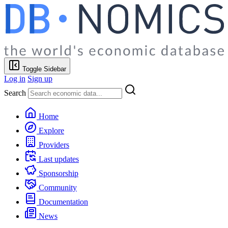
Toggle Sidebar
Log in
Sign up
Search
Home
Explore
Providers
Last updates
Sponsorship
Community
Documentation
News