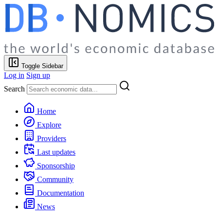
Toggle Sidebar
Log in
Sign up
Search
Home
Explore
Providers
Last updates
Sponsorship
Community
Documentation
News