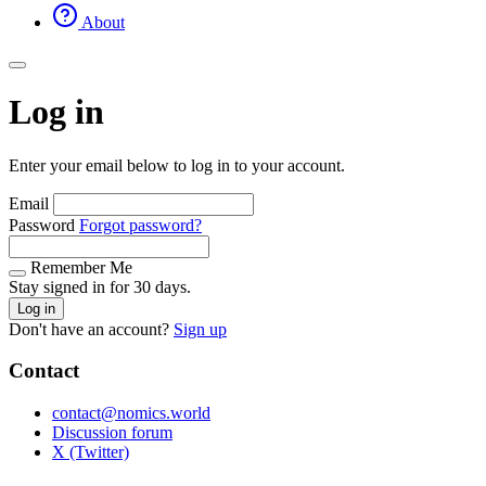
About
Log in
Enter your email below to log in to your account.
Email
Password
Forgot password?
Remember Me
Stay signed in for 30 days.
Log in
Don't have an account?
Sign up
Contact
contact@nomics.world
Discussion forum
X (Twitter)