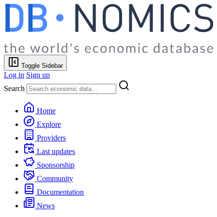
Toggle Sidebar
Log in
Sign up
Search
Home
Explore
Providers
Last updates
Sponsorship
Community
Documentation
News