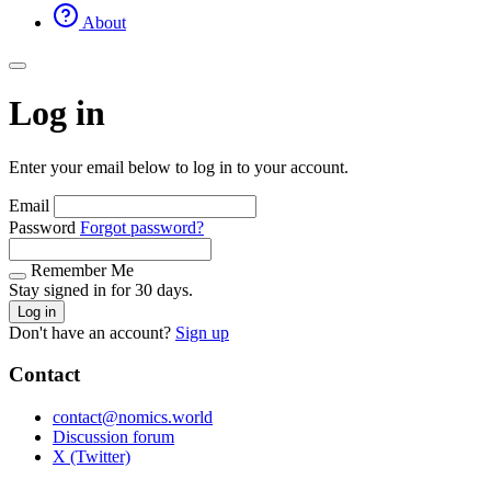
About
Log in
Enter your email below to log in to your account.
Email
Password
Forgot password?
Remember Me
Stay signed in for 30 days.
Log in
Don't have an account?
Sign up
Contact
contact@nomics.world
Discussion forum
X (Twitter)