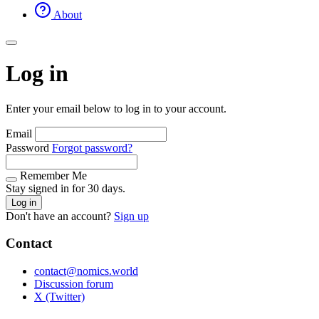
About
Log in
Enter your email below to log in to your account.
Email
Password
Forgot password?
Remember Me
Stay signed in for 30 days.
Log in
Don't have an account?
Sign up
Contact
contact@nomics.world
Discussion forum
X (Twitter)