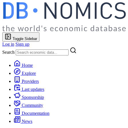
Toggle Sidebar
Log in
Sign up
Search
Home
Explore
Providers
Last updates
Sponsorship
Community
Documentation
News