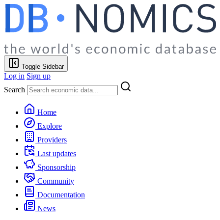
Toggle Sidebar
Log in
Sign up
Search
Home
Explore
Providers
Last updates
Sponsorship
Community
Documentation
News