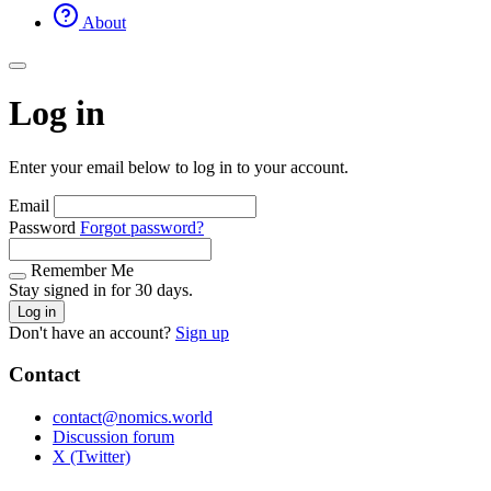
About
Log in
Enter your email below to log in to your account.
Email
Password
Forgot password?
Remember Me
Stay signed in for 30 days.
Log in
Don't have an account?
Sign up
Contact
contact@nomics.world
Discussion forum
X (Twitter)